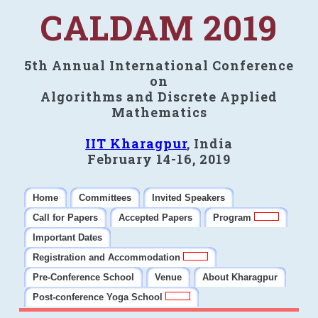
CALDAM 2019
5th Annual International Conference
on
Algorithms and Discrete Applied
Mathematics
IIT Kharagpur
, India
February 14-16, 2019
Home
Committees
Invited Speakers
Call for Papers
Accepted Papers
Program
Important Dates
Registration and Accommodation
Pre-Conference School
Venue
About Kharagpur
Post-conference Yoga School