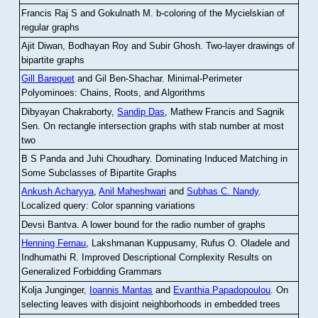
Francis Raj S and Gokulnath M
.
b-coloring of the Mycielskian of
regular graphs
Ajit Diwan, Bodhayan Roy and Subir Ghosh
.
Two-layer drawings of
bipartite graphs
Gill Barequet
and Gil Ben-Shachar
.
Minimal-Perimeter
Polyominoes: Chains, Roots, and Algorithms
Dibyayan Chakraborty,
Sandip Das
, Mathew Francis and Sagnik
Sen
.
On rectangle intersection graphs with stab number at most
two
B S Panda and Juhi Choudhary
.
Dominating Induced Matching in
Some Subclasses of Bipartite Graphs
Ankush Acharyya
,
Anil Maheshwari
and
Subhas C. Nandy
.
Localized query: Color spanning variations
Devsi Bantva.
A lower bound for the radio number of graphs
Henning Fernau
, Lakshmanan Kuppusamy, Rufus O. Oladele and
Indhumathi R
.
Improved Descriptional Complexity Results on
Generalized Forbidding Grammars
Kolja Junginger,
Ioannis Mantas
and
Evanthia Papadopoulou
.
On
selecting leaves with disjoint neighborhoods in embedded trees