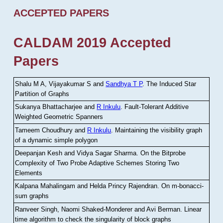
ACCEPTED PAPERS
CALDAM 2019 Accepted
Papers
Shalu M A, Vijayakumar S and
Sandhya T P
.
The Induced Star
Partition of Graphs
Sukanya Bhattacharjee and
R Inkulu
.
Fault-Tolerant Additive
Weighted Geometric Spanners
Tameem Choudhury and
R Inkulu
.
Maintaining the visibility graph
of a dynamic simple polygon
Deepanjan Kesh and Vidya Sagar Sharma
.
On the Bitprobe
Complexity of Two Probe Adaptive Schemes Storing Two
Elements
Kalpana Mahalingam and Helda Princy Rajendran
.
On m-bonacci-
sum graphs
Ranveer Singh, Naomi Shaked-Monderer and Avi Berman
.
Linear
time algorithm to check the singularity of block graphs