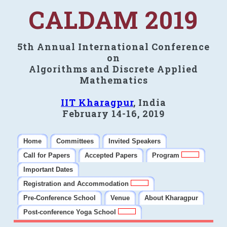
CALDAM 2019
5th Annual International Conference
on
Algorithms and Discrete Applied
Mathematics
IIT Kharagpur
, India
February 14-16, 2019
Home
Committees
Invited Speakers
Call for Papers
Accepted Papers
Program
Important Dates
Registration and Accommodation
Pre-Conference School
Venue
About Kharagpur
Post-conference Yoga School