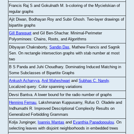
Francis Raj S and Gokulnath M
.
b-coloring of the Mycielskian of
regular graphs
Ajit Diwan, Bodhayan Roy and Subir Ghosh
.
Two-layer drawings of
bipartite graphs
Gill Barequet
and Gil Ben-Shachar
.
Minimal-Perimeter
Polyominoes: Chains, Roots, and Algorithms
Dibyayan Chakraborty,
Sandip Das
, Mathew Francis and Sagnik
Sen
.
On rectangle intersection graphs with stab number at most
two
B S Panda and Juhi Choudhary
.
Dominating Induced Matching in
Some Subclasses of Bipartite Graphs
Ankush Acharyya
,
Anil Maheshwari
and
Subhas C. Nandy
.
Localized query: Color spanning variations
Devsi Bantva.
A lower bound for the radio number of graphs
Henning Fernau
, Lakshmanan Kuppusamy, Rufus O. Oladele and
Indhumathi R
.
Improved Descriptional Complexity Results on
Generalized Forbidding Grammars
Kolja Junginger,
Ioannis Mantas
and
Evanthia Papadopoulou
.
On
selecting leaves with disjoint neighborhoods in embedded trees