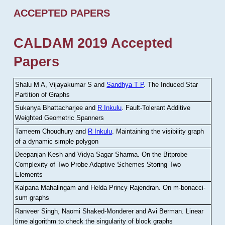
ACCEPTED PAPERS
CALDAM 2019 Accepted
Papers
Shalu M A, Vijayakumar S and
Sandhya T P
.
The Induced Star
Partition of Graphs
Sukanya Bhattacharjee and
R Inkulu
.
Fault-Tolerant Additive
Weighted Geometric Spanners
Tameem Choudhury and
R Inkulu
.
Maintaining the visibility graph
of a dynamic simple polygon
Deepanjan Kesh and Vidya Sagar Sharma
.
On the Bitprobe
Complexity of Two Probe Adaptive Schemes Storing Two
Elements
Kalpana Mahalingam and Helda Princy Rajendran
.
On m-bonacci-
sum graphs
Ranveer Singh, Naomi Shaked-Monderer and Avi Berman
.
Linear
time algorithm to check the singularity of block graphs