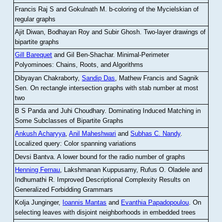
Francis Raj S and Gokulnath M
.
b-coloring of the Mycielskian of
regular graphs
Ajit Diwan, Bodhayan Roy and Subir Ghosh
.
Two-layer drawings of
bipartite graphs
Gill Barequet
and Gil Ben-Shachar
.
Minimal-Perimeter
Polyominoes: Chains, Roots, and Algorithms
Dibyayan Chakraborty,
Sandip Das
, Mathew Francis and Sagnik
Sen
.
On rectangle intersection graphs with stab number at most
two
B S Panda and Juhi Choudhary
.
Dominating Induced Matching in
Some Subclasses of Bipartite Graphs
Ankush Acharyya
,
Anil Maheshwari
and
Subhas C. Nandy
.
Localized query: Color spanning variations
Devsi Bantva.
A lower bound for the radio number of graphs
Henning Fernau
, Lakshmanan Kuppusamy, Rufus O. Oladele and
Indhumathi R
.
Improved Descriptional Complexity Results on
Generalized Forbidding Grammars
Kolja Junginger,
Ioannis Mantas
and
Evanthia Papadopoulou
.
On
selecting leaves with disjoint neighborhoods in embedded trees