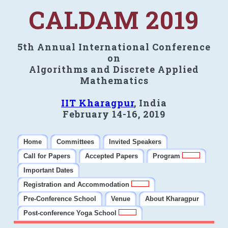
CALDAM 2019
5th Annual International Conference
on
Algorithms and Discrete Applied
Mathematics
IIT Kharagpur
, India
February 14-16, 2019
Home
Committees
Invited Speakers
Call for Papers
Accepted Papers
Program
Important Dates
Registration and Accommodation
Pre-Conference School
Venue
About Kharagpur
Post-conference Yoga School