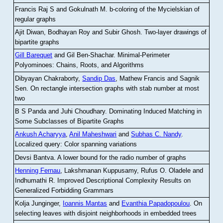
Francis Raj S and Gokulnath M
.
b-coloring of the Mycielskian of
regular graphs
Ajit Diwan, Bodhayan Roy and Subir Ghosh
.
Two-layer drawings of
bipartite graphs
Gill Barequet
and Gil Ben-Shachar
.
Minimal-Perimeter
Polyominoes: Chains, Roots, and Algorithms
Dibyayan Chakraborty,
Sandip Das
, Mathew Francis and Sagnik
Sen
.
On rectangle intersection graphs with stab number at most
two
B S Panda and Juhi Choudhary
.
Dominating Induced Matching in
Some Subclasses of Bipartite Graphs
Ankush Acharyya
,
Anil Maheshwari
and
Subhas C. Nandy
.
Localized query: Color spanning variations
Devsi Bantva.
A lower bound for the radio number of graphs
Henning Fernau
, Lakshmanan Kuppusamy, Rufus O. Oladele and
Indhumathi R
.
Improved Descriptional Complexity Results on
Generalized Forbidding Grammars
Kolja Junginger,
Ioannis Mantas
and
Evanthia Papadopoulou
.
On
selecting leaves with disjoint neighborhoods in embedded trees