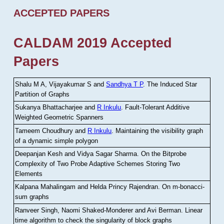
ACCEPTED PAPERS
CALDAM 2019 Accepted
Papers
Shalu M A, Vijayakumar S and
Sandhya T P
.
The Induced Star
Partition of Graphs
Sukanya Bhattacharjee and
R Inkulu
.
Fault-Tolerant Additive
Weighted Geometric Spanners
Tameem Choudhury and
R Inkulu
.
Maintaining the visibility graph
of a dynamic simple polygon
Deepanjan Kesh and Vidya Sagar Sharma
.
On the Bitprobe
Complexity of Two Probe Adaptive Schemes Storing Two
Elements
Kalpana Mahalingam and Helda Princy Rajendran
.
On m-bonacci-
sum graphs
Ranveer Singh, Naomi Shaked-Monderer and Avi Berman
.
Linear
time algorithm to check the singularity of block graphs