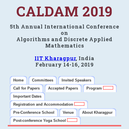
CALDAM 2019
5th Annual International Conference
on
Algorithms and Discrete Applied
Mathematics
IIT Kharagpur
, India
February 14-16, 2019
Home
Committees
Invited Speakers
Call for Papers
Accepted Papers
Program
Important Dates
Registration and Accommodation
Pre-Conference School
Venue
About Kharagpur
Post-conference Yoga School