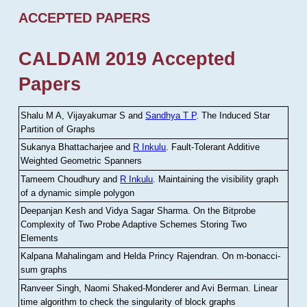
ACCEPTED PAPERS
CALDAM 2019 Accepted
Papers
Shalu M A, Vijayakumar S and
Sandhya T P
.
The Induced Star
Partition of Graphs
Sukanya Bhattacharjee and
R Inkulu
.
Fault-Tolerant Additive
Weighted Geometric Spanners
Tameem Choudhury and
R Inkulu
.
Maintaining the visibility graph
of a dynamic simple polygon
Deepanjan Kesh and Vidya Sagar Sharma
.
On the Bitprobe
Complexity of Two Probe Adaptive Schemes Storing Two
Elements
Kalpana Mahalingam and Helda Princy Rajendran
.
On m-bonacci-
sum graphs
Ranveer Singh, Naomi Shaked-Monderer and Avi Berman
.
Linear
time algorithm to check the singularity of block graphs