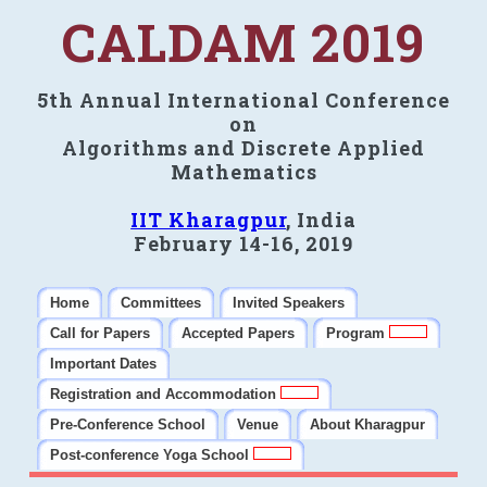
CALDAM 2019
5th Annual International Conference
on
Algorithms and Discrete Applied
Mathematics
IIT Kharagpur
, India
February 14-16, 2019
Home
Committees
Invited Speakers
Call for Papers
Accepted Papers
Program
Important Dates
Registration and Accommodation
Pre-Conference School
Venue
About Kharagpur
Post-conference Yoga School