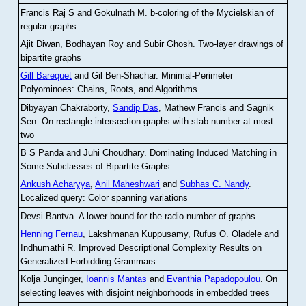
Francis Raj S and Gokulnath M
.
b-coloring of the Mycielskian of
regular graphs
Ajit Diwan, Bodhayan Roy and Subir Ghosh
.
Two-layer drawings of
bipartite graphs
Gill Barequet
and Gil Ben-Shachar
.
Minimal-Perimeter
Polyominoes: Chains, Roots, and Algorithms
Dibyayan Chakraborty,
Sandip Das
, Mathew Francis and Sagnik
Sen
.
On rectangle intersection graphs with stab number at most
two
B S Panda and Juhi Choudhary
.
Dominating Induced Matching in
Some Subclasses of Bipartite Graphs
Ankush Acharyya
,
Anil Maheshwari
and
Subhas C. Nandy
.
Localized query: Color spanning variations
Devsi Bantva.
A lower bound for the radio number of graphs
Henning Fernau
, Lakshmanan Kuppusamy, Rufus O. Oladele and
Indhumathi R
.
Improved Descriptional Complexity Results on
Generalized Forbidding Grammars
Kolja Junginger,
Ioannis Mantas
and
Evanthia Papadopoulou
.
On
selecting leaves with disjoint neighborhoods in embedded trees