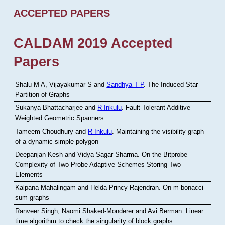
ACCEPTED PAPERS
CALDAM 2019 Accepted
Papers
Shalu M A, Vijayakumar S and
Sandhya T P
.
The Induced Star
Partition of Graphs
Sukanya Bhattacharjee and
R Inkulu
.
Fault-Tolerant Additive
Weighted Geometric Spanners
Tameem Choudhury and
R Inkulu
.
Maintaining the visibility graph
of a dynamic simple polygon
Deepanjan Kesh and Vidya Sagar Sharma
.
On the Bitprobe
Complexity of Two Probe Adaptive Schemes Storing Two
Elements
Kalpana Mahalingam and Helda Princy Rajendran
.
On m-bonacci-
sum graphs
Ranveer Singh, Naomi Shaked-Monderer and Avi Berman
.
Linear
time algorithm to check the singularity of block graphs