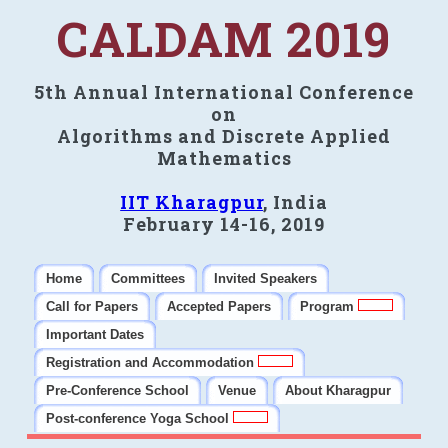
CALDAM 2019
5th Annual International Conference
on
Algorithms and Discrete Applied
Mathematics
IIT Kharagpur
, India
February 14-16, 2019
Home
Committees
Invited Speakers
Call for Papers
Accepted Papers
Program
Important Dates
Registration and Accommodation
Pre-Conference School
Venue
About Kharagpur
Post-conference Yoga School