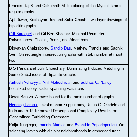
Francis Raj S and Gokulnath M
.
b-coloring of the Mycielskian of
regular graphs
Ajit Diwan, Bodhayan Roy and Subir Ghosh
.
Two-layer drawings of
bipartite graphs
Gill Barequet
and Gil Ben-Shachar
.
Minimal-Perimeter
Polyominoes: Chains, Roots, and Algorithms
Dibyayan Chakraborty,
Sandip Das
, Mathew Francis and Sagnik
Sen
.
On rectangle intersection graphs with stab number at most
two
B S Panda and Juhi Choudhary
.
Dominating Induced Matching in
Some Subclasses of Bipartite Graphs
Ankush Acharyya
,
Anil Maheshwari
and
Subhas C. Nandy
.
Localized query: Color spanning variations
Devsi Bantva.
A lower bound for the radio number of graphs
Henning Fernau
, Lakshmanan Kuppusamy, Rufus O. Oladele and
Indhumathi R
.
Improved Descriptional Complexity Results on
Generalized Forbidding Grammars
Kolja Junginger,
Ioannis Mantas
and
Evanthia Papadopoulou
.
On
selecting leaves with disjoint neighborhoods in embedded trees