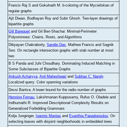
Francis Raj S and Gokulnath M
.
b-coloring of the Mycielskian of
regular graphs
Ajit Diwan, Bodhayan Roy and Subir Ghosh
.
Two-layer drawings of
bipartite graphs
Gill Barequet
and Gil Ben-Shachar
.
Minimal-Perimeter
Polyominoes: Chains, Roots, and Algorithms
Dibyayan Chakraborty,
Sandip Das
, Mathew Francis and Sagnik
Sen
.
On rectangle intersection graphs with stab number at most
two
B S Panda and Juhi Choudhary
.
Dominating Induced Matching in
Some Subclasses of Bipartite Graphs
Ankush Acharyya
,
Anil Maheshwari
and
Subhas C. Nandy
.
Localized query: Color spanning variations
Devsi Bantva.
A lower bound for the radio number of graphs
Henning Fernau
, Lakshmanan Kuppusamy, Rufus O. Oladele and
Indhumathi R
.
Improved Descriptional Complexity Results on
Generalized Forbidding Grammars
Kolja Junginger,
Ioannis Mantas
and
Evanthia Papadopoulou
.
On
selecting leaves with disjoint neighborhoods in embedded trees