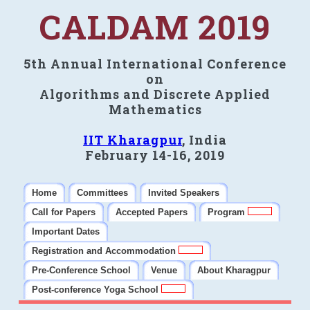
CALDAM 2019
5th Annual International Conference
on
Algorithms and Discrete Applied
Mathematics
IIT Kharagpur
, India
February 14-16, 2019
Home
Committees
Invited Speakers
Call for Papers
Accepted Papers
Program
Important Dates
Registration and Accommodation
Pre-Conference School
Venue
About Kharagpur
Post-conference Yoga School