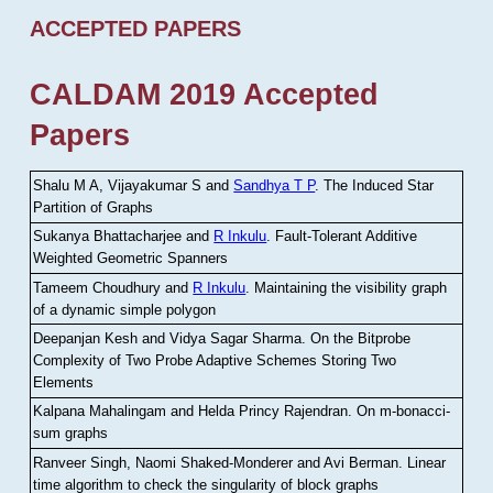
ACCEPTED PAPERS
CALDAM 2019 Accepted
Papers
Shalu M A, Vijayakumar S and
Sandhya T P
.
The Induced Star
Partition of Graphs
Sukanya Bhattacharjee and
R Inkulu
.
Fault-Tolerant Additive
Weighted Geometric Spanners
Tameem Choudhury and
R Inkulu
.
Maintaining the visibility graph
of a dynamic simple polygon
Deepanjan Kesh and Vidya Sagar Sharma
.
On the Bitprobe
Complexity of Two Probe Adaptive Schemes Storing Two
Elements
Kalpana Mahalingam and Helda Princy Rajendran
.
On m-bonacci-
sum graphs
Ranveer Singh, Naomi Shaked-Monderer and Avi Berman
.
Linear
time algorithm to check the singularity of block graphs