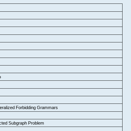
o
neralized Forbidding Grammars
cted Subgraph Problem