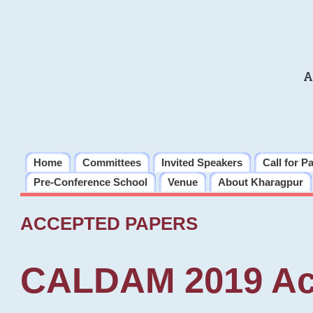
A
Home
Committees
Invited Speakers
Call for P
Pre-Conference School
Venue
About Kharagpur
ACCEPTED PAPERS
CALDAM 2019 Ac