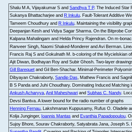
Shalu M A, Vijayakumar S and
Sandhya T P
.
The Induced Star P
Sukanya Bhattacharjee and
R Inkulu
.
Fault-Tolerant Additive 
Tameem Choudhury and
R Inkulu
.
Maintaining the visibility gr
Deepanjan Kesh and Vidya Sagar Sharma
.
On the Bitprobe Co
Kalpana Mahalingam and Helda Princy Rajendran
.
On m-bonac
Ranveer Singh, Naomi Shaked-Monderer and Avi Berman
.
Line
Francis Raj S and Gokulnath M
.
b-coloring of the Mycielskian o
Ajit Diwan, Bodhayan Roy and Subir Ghosh
.
Two-layer drawings
Gill Barequet
and Gil Ben-Shachar
.
Minimal-Perimeter Polyomin
Dibyayan Chakraborty,
Sandip Das
, Mathew Francis and Sagni
B S Panda and Juhi Choudhary
.
Dominating Induced Matching i
Ankush Acharyya
,
Anil Maheshwari
and
Subhas C. Nandy
.
Loca
Devsi Bantva.
A lower bound for the radio number of graphs
Henning Fernau
, Lakshmanan Kuppusamy, Rufus O. Oladele a
Kolja Junginger,
Ioannis Mantas
and
Evanthia Papadopoulou
.
On
Sujoy Bhore, Sourav Chakraborty, Satyabrata Jana, Joseph S. 
Supantha Pandit
.
Covering and Packing of Triangles Intersecting