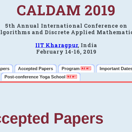
CALDAM 2019
5th Annual International Conference on
lgorithms and Discrete Applied Mathemati
IIT Kharagpur
, India
February 14-16, 2019
apers
Accepted Papers
Program
Important Date
Post-conference Yoga School
cepted Papers