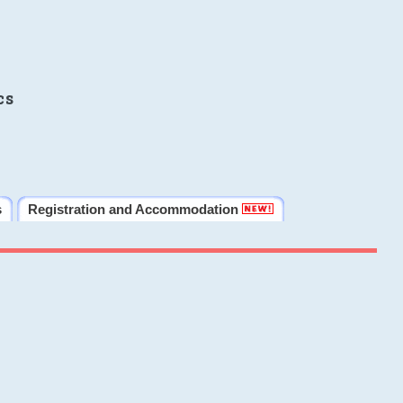
cs
s
Registration and Accommodation