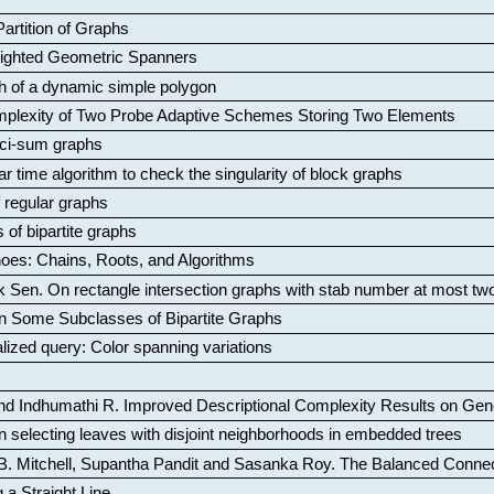
artition of Graphs
Weighted Geometric Spanners
aph of a dynamic simple polygon
mplexity of Two Probe Adaptive Schemes Storing Two Elements
ci-sum graphs
ar time algorithm to check the singularity of block graphs
f regular graphs
 of bipartite graphs
oes: Chains, Roots, and Algorithms
k Sen
.
On rectangle intersection graphs with stab number at most tw
n Some Subclasses of Bipartite Graphs
lized query: Color spanning variations
nd Indhumathi R
.
Improved Descriptional Complexity Results on Ge
 selecting leaves with disjoint neighborhoods in embedded trees
B. Mitchell, Supantha Pandit and Sasanka Roy
.
The Balanced Conne
 a Straight Line