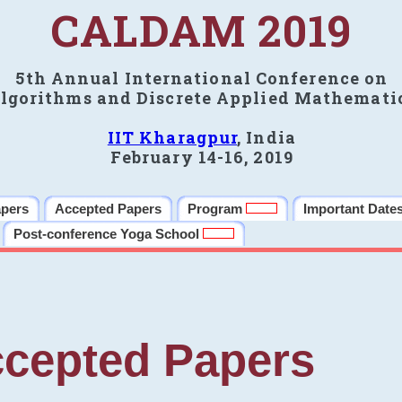
CALDAM 2019
5th Annual International Conference on
lgorithms and Discrete Applied Mathemati
IIT Kharagpur
, India
February 14-16, 2019
apers
Accepted Papers
Program
Important Date
Post-conference Yoga School
cepted Papers