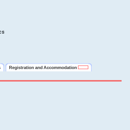
cs
s
Registration and Accommodation