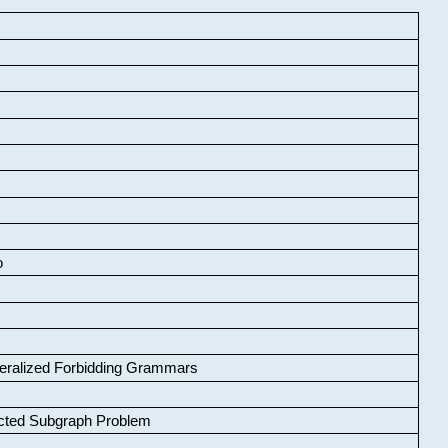
o
neralized Forbidding Grammars
cted Subgraph Problem