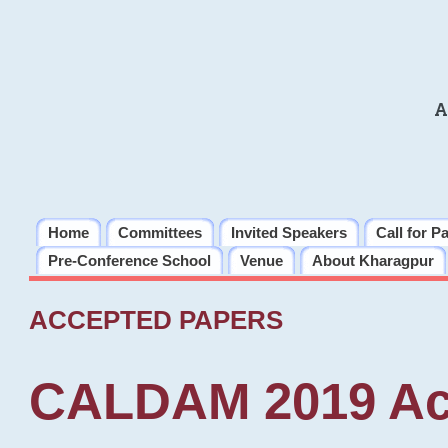
A
Home
Committees
Invited Speakers
Call for P
Pre-Conference School
Venue
About Kharagpur
ACCEPTED PAPERS
CALDAM 2019 Ac