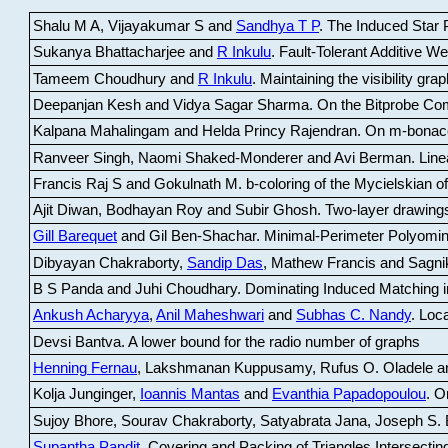
Shalu M A, Vijayakumar S and
Sandhya T P
.
The Induced Star P
Sukanya Bhattacharjee and
R Inkulu
.
Fault-Tolerant Additive 
Tameem Choudhury and
R Inkulu
.
Maintaining the visibility gr
Deepanjan Kesh and Vidya Sagar Sharma
.
On the Bitprobe Co
Kalpana Mahalingam and Helda Princy Rajendran
.
On m-bonac
Ranveer Singh, Naomi Shaked-Monderer and Avi Berman
.
Line
Francis Raj S and Gokulnath M
.
b-coloring of the Mycielskian o
Ajit Diwan, Bodhayan Roy and Subir Ghosh
.
Two-layer drawings
Gill Barequet
and Gil Ben-Shachar
.
Minimal-Perimeter Polyomin
Dibyayan Chakraborty,
Sandip Das
, Mathew Francis and Sagni
B S Panda and Juhi Choudhary
.
Dominating Induced Matching i
Ankush Acharyya
,
Anil Maheshwari
and
Subhas C. Nandy
.
Loca
Devsi Bantva.
A lower bound for the radio number of graphs
Henning Fernau
, Lakshmanan Kuppusamy, Rufus O. Oladele a
Kolja Junginger,
Ioannis Mantas
and
Evanthia Papadopoulou
.
On
Sujoy Bhore, Sourav Chakraborty, Satyabrata Jana, Joseph S. 
Supantha Pandit
.
Covering and Packing of Triangles Intersecting