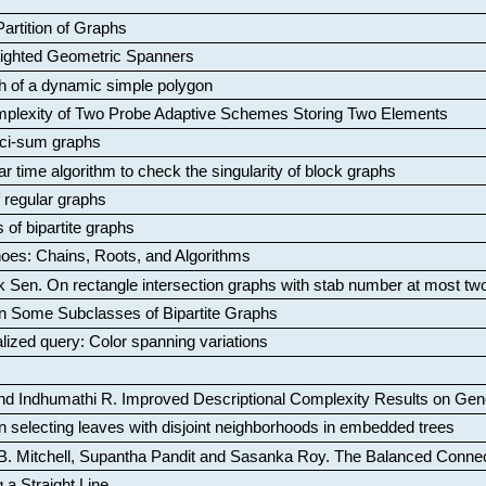
artition of Graphs
Weighted Geometric Spanners
aph of a dynamic simple polygon
mplexity of Two Probe Adaptive Schemes Storing Two Elements
ci-sum graphs
ar time algorithm to check the singularity of block graphs
f regular graphs
 of bipartite graphs
oes: Chains, Roots, and Algorithms
k Sen
.
On rectangle intersection graphs with stab number at most tw
n Some Subclasses of Bipartite Graphs
lized query: Color spanning variations
nd Indhumathi R
.
Improved Descriptional Complexity Results on Ge
 selecting leaves with disjoint neighborhoods in embedded trees
B. Mitchell, Supantha Pandit and Sasanka Roy
.
The Balanced Conne
 a Straight Line