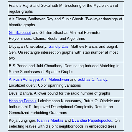
Francis Raj S and Gokulnath M
.
b-coloring of the Mycielskian of
regular graphs
Ajit Diwan, Bodhayan Roy and Subir Ghosh
.
Two-layer drawings of
bipartite graphs
Gill Barequet
and Gil Ben-Shachar
.
Minimal-Perimeter
Polyominoes: Chains, Roots, and Algorithms
Dibyayan Chakraborty,
Sandip Das
, Mathew Francis and Sagnik
Sen
.
On rectangle intersection graphs with stab number at most
two
B S Panda and Juhi Choudhary
.
Dominating Induced Matching in
Some Subclasses of Bipartite Graphs
Ankush Acharyya
,
Anil Maheshwari
and
Subhas C. Nandy
.
Localized query: Color spanning variations
Devsi Bantva.
A lower bound for the radio number of graphs
Henning Fernau
, Lakshmanan Kuppusamy, Rufus O. Oladele and
Indhumathi R
.
Improved Descriptional Complexity Results on
Generalized Forbidding Grammars
Kolja Junginger,
Ioannis Mantas
and
Evanthia Papadopoulou
.
On
selecting leaves with disjoint neighborhoods in embedded trees