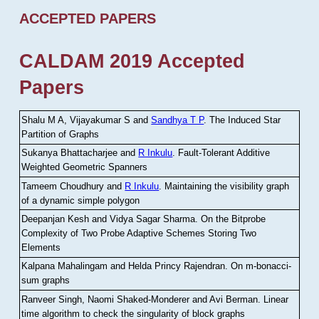
ACCEPTED PAPERS
CALDAM 2019 Accepted
Papers
Shalu M A, Vijayakumar S and
Sandhya T P
.
The Induced Star
Partition of Graphs
Sukanya Bhattacharjee and
R Inkulu
.
Fault-Tolerant Additive
Weighted Geometric Spanners
Tameem Choudhury and
R Inkulu
.
Maintaining the visibility graph
of a dynamic simple polygon
Deepanjan Kesh and Vidya Sagar Sharma
.
On the Bitprobe
Complexity of Two Probe Adaptive Schemes Storing Two
Elements
Kalpana Mahalingam and Helda Princy Rajendran
.
On m-bonacci-
sum graphs
Ranveer Singh, Naomi Shaked-Monderer and Avi Berman
.
Linear
time algorithm to check the singularity of block graphs