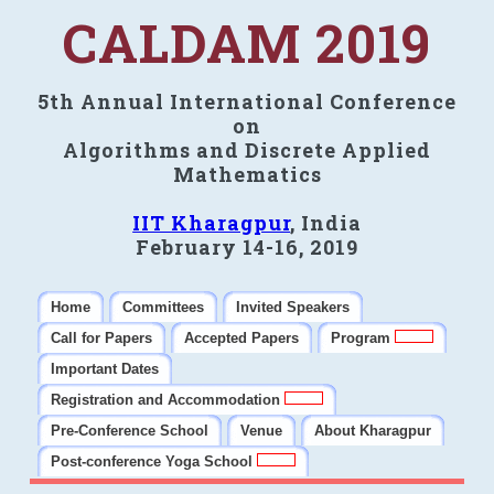
CALDAM 2019
5th Annual International Conference
on
Algorithms and Discrete Applied
Mathematics
IIT Kharagpur
, India
February 14-16, 2019
Home
Committees
Invited Speakers
Call for Papers
Accepted Papers
Program
Important Dates
Registration and Accommodation
Pre-Conference School
Venue
About Kharagpur
Post-conference Yoga School