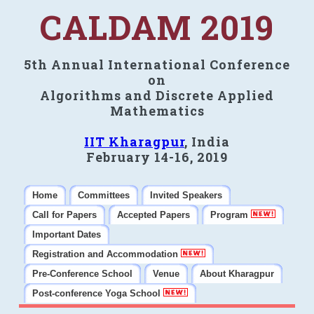
CALDAM 2019
5th Annual International Conference
on
Algorithms and Discrete Applied
Mathematics
IIT Kharagpur
, India
February 14-16, 2019
Home
Committees
Invited Speakers
Call for Papers
Accepted Papers
Program
Important Dates
Registration and Accommodation
Pre-Conference School
Venue
About Kharagpur
Post-conference Yoga School