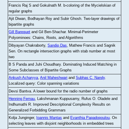
Francis Raj S and Gokulnath M
.
b-coloring of the Mycielskian of
regular graphs
Ajit Diwan, Bodhayan Roy and Subir Ghosh
.
Two-layer drawings of
bipartite graphs
Gill Barequet
and Gil Ben-Shachar
.
Minimal-Perimeter
Polyominoes: Chains, Roots, and Algorithms
Dibyayan Chakraborty,
Sandip Das
, Mathew Francis and Sagnik
Sen
.
On rectangle intersection graphs with stab number at most
two
B S Panda and Juhi Choudhary
.
Dominating Induced Matching in
Some Subclasses of Bipartite Graphs
Ankush Acharyya
,
Anil Maheshwari
and
Subhas C. Nandy
.
Localized query: Color spanning variations
Devsi Bantva.
A lower bound for the radio number of graphs
Henning Fernau
, Lakshmanan Kuppusamy, Rufus O. Oladele and
Indhumathi R
.
Improved Descriptional Complexity Results on
Generalized Forbidding Grammars
Kolja Junginger,
Ioannis Mantas
and
Evanthia Papadopoulou
.
On
selecting leaves with disjoint neighborhoods in embedded trees