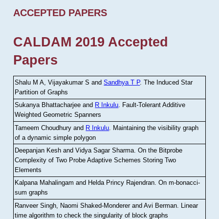
ACCEPTED PAPERS
CALDAM 2019 Accepted
Papers
Shalu M A, Vijayakumar S and
Sandhya T P
.
The Induced Star
Partition of Graphs
Sukanya Bhattacharjee and
R Inkulu
.
Fault-Tolerant Additive
Weighted Geometric Spanners
Tameem Choudhury and
R Inkulu
.
Maintaining the visibility graph
of a dynamic simple polygon
Deepanjan Kesh and Vidya Sagar Sharma
.
On the Bitprobe
Complexity of Two Probe Adaptive Schemes Storing Two
Elements
Kalpana Mahalingam and Helda Princy Rajendran
.
On m-bonacci-
sum graphs
Ranveer Singh, Naomi Shaked-Monderer and Avi Berman
.
Linear
time algorithm to check the singularity of block graphs