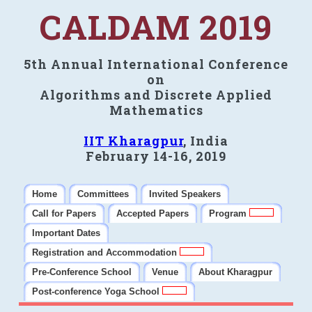
CALDAM 2019
5th Annual International Conference
on
Algorithms and Discrete Applied
Mathematics
IIT Kharagpur
, India
February 14-16, 2019
Home
Committees
Invited Speakers
Call for Papers
Accepted Papers
Program
Important Dates
Registration and Accommodation
Pre-Conference School
Venue
About Kharagpur
Post-conference Yoga School