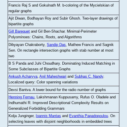
Francis Raj S and Gokulnath M
.
b-coloring of the Mycielskian of
regular graphs
Ajit Diwan, Bodhayan Roy and Subir Ghosh
.
Two-layer drawings of
bipartite graphs
Gill Barequet
and Gil Ben-Shachar
.
Minimal-Perimeter
Polyominoes: Chains, Roots, and Algorithms
Dibyayan Chakraborty,
Sandip Das
, Mathew Francis and Sagnik
Sen
.
On rectangle intersection graphs with stab number at most
two
B S Panda and Juhi Choudhary
.
Dominating Induced Matching in
Some Subclasses of Bipartite Graphs
Ankush Acharyya
,
Anil Maheshwari
and
Subhas C. Nandy
.
Localized query: Color spanning variations
Devsi Bantva.
A lower bound for the radio number of graphs
Henning Fernau
, Lakshmanan Kuppusamy, Rufus O. Oladele and
Indhumathi R
.
Improved Descriptional Complexity Results on
Generalized Forbidding Grammars
Kolja Junginger,
Ioannis Mantas
and
Evanthia Papadopoulou
.
On
selecting leaves with disjoint neighborhoods in embedded trees