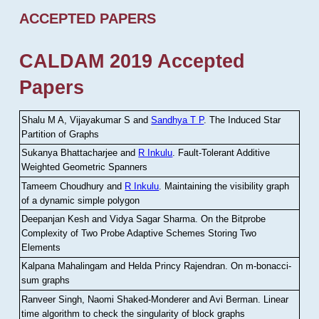
ACCEPTED PAPERS
CALDAM 2019 Accepted
Papers
Shalu M A, Vijayakumar S and
Sandhya T P
.
The Induced Star
Partition of Graphs
Sukanya Bhattacharjee and
R Inkulu
.
Fault-Tolerant Additive
Weighted Geometric Spanners
Tameem Choudhury and
R Inkulu
.
Maintaining the visibility graph
of a dynamic simple polygon
Deepanjan Kesh and Vidya Sagar Sharma
.
On the Bitprobe
Complexity of Two Probe Adaptive Schemes Storing Two
Elements
Kalpana Mahalingam and Helda Princy Rajendran
.
On m-bonacci-
sum graphs
Ranveer Singh, Naomi Shaked-Monderer and Avi Berman
.
Linear
time algorithm to check the singularity of block graphs