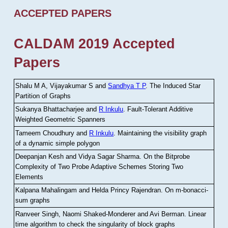
ACCEPTED PAPERS
CALDAM 2019 Accepted
Papers
Shalu M A, Vijayakumar S and
Sandhya T P
.
The Induced Star
Partition of Graphs
Sukanya Bhattacharjee and
R Inkulu
.
Fault-Tolerant Additive
Weighted Geometric Spanners
Tameem Choudhury and
R Inkulu
.
Maintaining the visibility graph
of a dynamic simple polygon
Deepanjan Kesh and Vidya Sagar Sharma
.
On the Bitprobe
Complexity of Two Probe Adaptive Schemes Storing Two
Elements
Kalpana Mahalingam and Helda Princy Rajendran
.
On m-bonacci-
sum graphs
Ranveer Singh, Naomi Shaked-Monderer and Avi Berman
.
Linear
time algorithm to check the singularity of block graphs