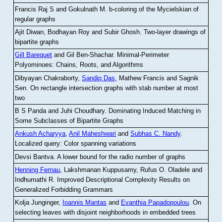
Francis Raj S and Gokulnath M
.
b-coloring of the Mycielskian of
regular graphs
Ajit Diwan, Bodhayan Roy and Subir Ghosh
.
Two-layer drawings of
bipartite graphs
Gill Barequet
and Gil Ben-Shachar
.
Minimal-Perimeter
Polyominoes: Chains, Roots, and Algorithms
Dibyayan Chakraborty,
Sandip Das
, Mathew Francis and Sagnik
Sen
.
On rectangle intersection graphs with stab number at most
two
B S Panda and Juhi Choudhary
.
Dominating Induced Matching in
Some Subclasses of Bipartite Graphs
Ankush Acharyya
,
Anil Maheshwari
and
Subhas C. Nandy
.
Localized query: Color spanning variations
Devsi Bantva.
A lower bound for the radio number of graphs
Henning Fernau
, Lakshmanan Kuppusamy, Rufus O. Oladele and
Indhumathi R
.
Improved Descriptional Complexity Results on
Generalized Forbidding Grammars
Kolja Junginger,
Ioannis Mantas
and
Evanthia Papadopoulou
.
On
selecting leaves with disjoint neighborhoods in embedded trees