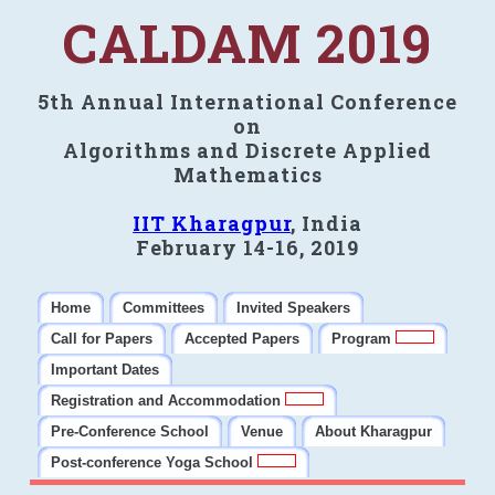
CALDAM 2019
5th Annual International Conference
on
Algorithms and Discrete Applied
Mathematics
IIT Kharagpur
, India
February 14-16, 2019
Home
Committees
Invited Speakers
Call for Papers
Accepted Papers
Program
Important Dates
Registration and Accommodation
Pre-Conference School
Venue
About Kharagpur
Post-conference Yoga School