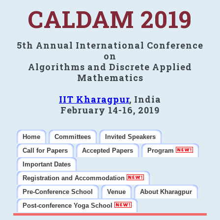
CALDAM 2019
5th Annual International Conference
on
Algorithms and Discrete Applied
Mathematics
IIT Kharagpur
, India
February 14-16, 2019
Home
Committees
Invited Speakers
Call for Papers
Accepted Papers
Program
Important Dates
Registration and Accommodation
Pre-Conference School
Venue
About Kharagpur
Post-conference Yoga School