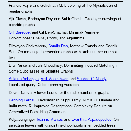
Francis Raj S and Gokulnath M
.
b-coloring of the Mycielskian of
regular graphs
Ajit Diwan, Bodhayan Roy and Subir Ghosh
.
Two-layer drawings of
bipartite graphs
Gill Barequet
and Gil Ben-Shachar
.
Minimal-Perimeter
Polyominoes: Chains, Roots, and Algorithms
Dibyayan Chakraborty,
Sandip Das
, Mathew Francis and Sagnik
Sen
.
On rectangle intersection graphs with stab number at most
two
B S Panda and Juhi Choudhary
.
Dominating Induced Matching in
Some Subclasses of Bipartite Graphs
Ankush Acharyya
,
Anil Maheshwari
and
Subhas C. Nandy
.
Localized query: Color spanning variations
Devsi Bantva.
A lower bound for the radio number of graphs
Henning Fernau
, Lakshmanan Kuppusamy, Rufus O. Oladele and
Indhumathi R
.
Improved Descriptional Complexity Results on
Generalized Forbidding Grammars
Kolja Junginger,
Ioannis Mantas
and
Evanthia Papadopoulou
.
On
selecting leaves with disjoint neighborhoods in embedded trees