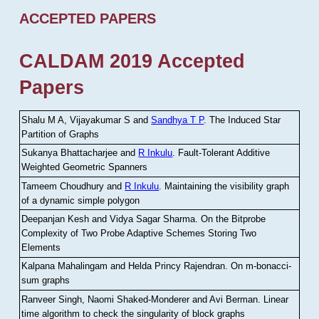
ACCEPTED PAPERS
CALDAM 2019 Accepted
Papers
Shalu M A, Vijayakumar S and
Sandhya T P
.
The Induced Star
Partition of Graphs
Sukanya Bhattacharjee and
R Inkulu
.
Fault-Tolerant Additive
Weighted Geometric Spanners
Tameem Choudhury and
R Inkulu
.
Maintaining the visibility graph
of a dynamic simple polygon
Deepanjan Kesh and Vidya Sagar Sharma
.
On the Bitprobe
Complexity of Two Probe Adaptive Schemes Storing Two
Elements
Kalpana Mahalingam and Helda Princy Rajendran
.
On m-bonacci-
sum graphs
Ranveer Singh, Naomi Shaked-Monderer and Avi Berman
.
Linear
time algorithm to check the singularity of block graphs