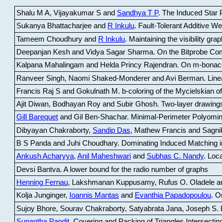
Shalu M A, Vijayakumar S and
Sandhya T P
.
The Induced Star P
Sukanya Bhattacharjee and
R Inkulu
.
Fault-Tolerant Additive 
Tameem Choudhury and
R Inkulu
.
Maintaining the visibility gr
Deepanjan Kesh and Vidya Sagar Sharma
.
On the Bitprobe Co
Kalpana Mahalingam and Helda Princy Rajendran
.
On m-bonac
Ranveer Singh, Naomi Shaked-Monderer and Avi Berman
.
Line
Francis Raj S and Gokulnath M
.
b-coloring of the Mycielskian o
Ajit Diwan, Bodhayan Roy and Subir Ghosh
.
Two-layer drawings
Gill Barequet
and Gil Ben-Shachar
.
Minimal-Perimeter Polyomin
Dibyayan Chakraborty,
Sandip Das
, Mathew Francis and Sagni
B S Panda and Juhi Choudhary
.
Dominating Induced Matching i
Ankush Acharyya
,
Anil Maheshwari
and
Subhas C. Nandy
.
Loca
Devsi Bantva.
A lower bound for the radio number of graphs
Henning Fernau
, Lakshmanan Kuppusamy, Rufus O. Oladele a
Kolja Junginger,
Ioannis Mantas
and
Evanthia Papadopoulou
.
On
Sujoy Bhore, Sourav Chakraborty, Satyabrata Jana, Joseph S. 
Supantha Pandit
.
Covering and Packing of Triangles Intersecting