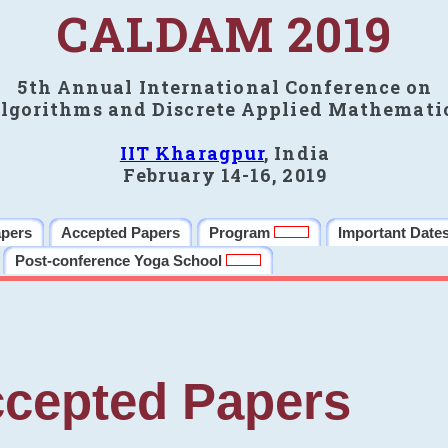
CALDAM 2019
5th Annual International Conference on
lgorithms and Discrete Applied Mathemati
IIT Kharagpur
, India
February 14-16, 2019
apers
Accepted Papers
Program
Important Date
Post-conference Yoga School
cepted Papers