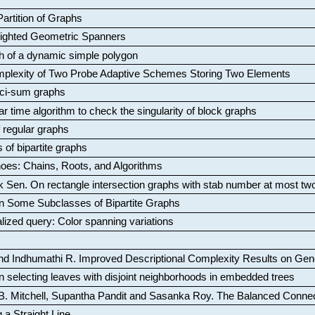
artition of Graphs
Weighted Geometric Spanners
aph of a dynamic simple polygon
mplexity of Two Probe Adaptive Schemes Storing Two Elements
ci-sum graphs
ar time algorithm to check the singularity of block graphs
f regular graphs
 of bipartite graphs
oes: Chains, Roots, and Algorithms
k Sen
.
On rectangle intersection graphs with stab number at most tw
n Some Subclasses of Bipartite Graphs
lized query: Color spanning variations
nd Indhumathi R
.
Improved Descriptional Complexity Results on Ge
 selecting leaves with disjoint neighborhoods in embedded trees
B. Mitchell, Supantha Pandit and Sasanka Roy
.
The Balanced Conne
 a Straight Line