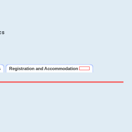
cs
s
Registration and Accommodation