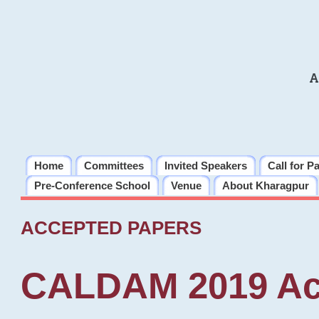
A
Home
Committees
Invited Speakers
Call for P
Pre-Conference School
Venue
About Kharagpur
ACCEPTED PAPERS
CALDAM 2019 Ac