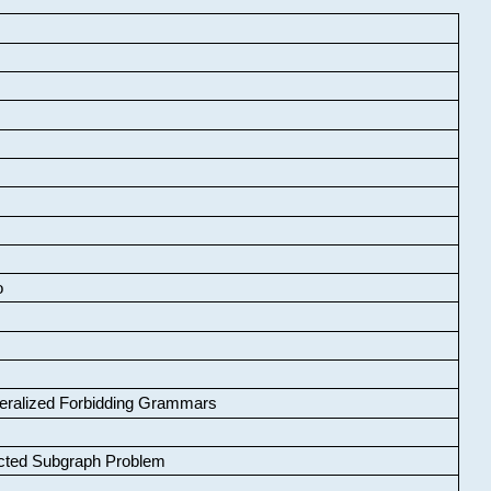
o
neralized Forbidding Grammars
cted Subgraph Problem