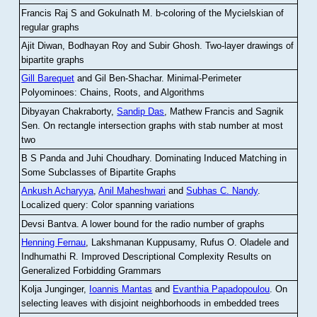
Francis Raj S and Gokulnath M
.
b-coloring of the Mycielskian of
regular graphs
Ajit Diwan, Bodhayan Roy and Subir Ghosh
.
Two-layer drawings of
bipartite graphs
Gill Barequet
and Gil Ben-Shachar
.
Minimal-Perimeter
Polyominoes: Chains, Roots, and Algorithms
Dibyayan Chakraborty,
Sandip Das
, Mathew Francis and Sagnik
Sen
.
On rectangle intersection graphs with stab number at most
two
B S Panda and Juhi Choudhary
.
Dominating Induced Matching in
Some Subclasses of Bipartite Graphs
Ankush Acharyya
,
Anil Maheshwari
and
Subhas C. Nandy
.
Localized query: Color spanning variations
Devsi Bantva.
A lower bound for the radio number of graphs
Henning Fernau
, Lakshmanan Kuppusamy, Rufus O. Oladele and
Indhumathi R
.
Improved Descriptional Complexity Results on
Generalized Forbidding Grammars
Kolja Junginger,
Ioannis Mantas
and
Evanthia Papadopoulou
.
On
selecting leaves with disjoint neighborhoods in embedded trees