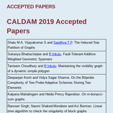
ACCEPTED PAPERS
CALDAM 2019 Accepted
Papers
Shalu M A, Vijayakumar S and
Sandhya T P
.
The Induced Star
Partition of Graphs
Sukanya Bhattacharjee and
R Inkulu
.
Fault-Tolerant Additive
Weighted Geometric Spanners
Tameem Choudhury and
R Inkulu
.
Maintaining the visibility graph
of a dynamic simple polygon
Deepanjan Kesh and Vidya Sagar Sharma
.
On the Bitprobe
Complexity of Two Probe Adaptive Schemes Storing Two
Elements
Kalpana Mahalingam and Helda Princy Rajendran
.
On m-bonacci-
sum graphs
Ranveer Singh, Naomi Shaked-Monderer and Avi Berman
.
Linear
time algorithm to check the singularity of block graphs