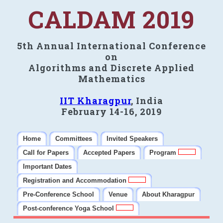
CALDAM 2019
5th Annual International Conference
on
Algorithms and Discrete Applied
Mathematics
IIT Kharagpur
, India
February 14-16, 2019
Home
Committees
Invited Speakers
Call for Papers
Accepted Papers
Program
Important Dates
Registration and Accommodation
Pre-Conference School
Venue
About Kharagpur
Post-conference Yoga School