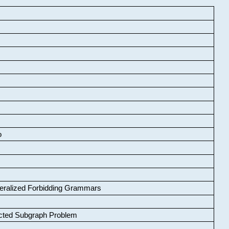
o
neralized Forbidding Grammars
cted Subgraph Problem