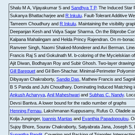
Shalu M A, Vijayakumar S and
Sandhya T P
.
The Induced Star P
Sukanya Bhattacharjee and
R Inkulu
.
Fault-Tolerant Additive 
Tameem Choudhury and
R Inkulu
.
Maintaining the visibility gr
Deepanjan Kesh and Vidya Sagar Sharma
.
On the Bitprobe Co
Kalpana Mahalingam and Helda Princy Rajendran
.
On m-bonac
Ranveer Singh, Naomi Shaked-Monderer and Avi Berman
.
Line
Francis Raj S and Gokulnath M
.
b-coloring of the Mycielskian o
Ajit Diwan, Bodhayan Roy and Subir Ghosh
.
Two-layer drawings
Gill Barequet
and Gil Ben-Shachar
.
Minimal-Perimeter Polyomin
Dibyayan Chakraborty,
Sandip Das
, Mathew Francis and Sagni
B S Panda and Juhi Choudhary
.
Dominating Induced Matching i
Ankush Acharyya
,
Anil Maheshwari
and
Subhas C. Nandy
.
Loca
Devsi Bantva.
A lower bound for the radio number of graphs
Henning Fernau
, Lakshmanan Kuppusamy, Rufus O. Oladele a
Kolja Junginger,
Ioannis Mantas
and
Evanthia Papadopoulou
.
On
Sujoy Bhore, Sourav Chakraborty, Satyabrata Jana, Joseph S. 
Supantha Pandit
.
Covering and Packing of Triangles Intersecting