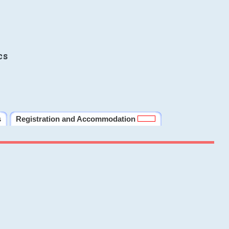
cs
s
Registration and Accommodation