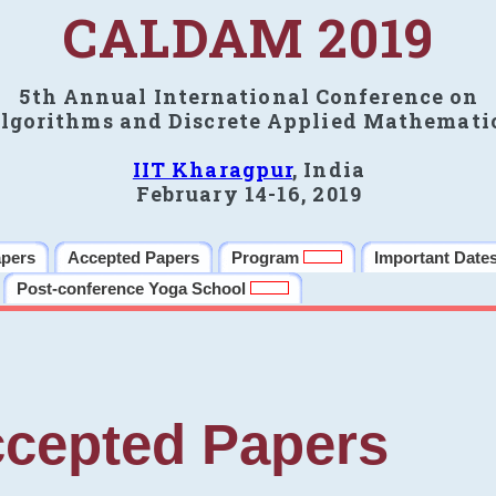
CALDAM 2019
5th Annual International Conference on
lgorithms and Discrete Applied Mathemati
IIT Kharagpur
, India
February 14-16, 2019
apers
Accepted Papers
Program
Important Date
Post-conference Yoga School
cepted Papers