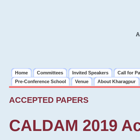
A
Home
Committees
Invited Speakers
Call for P
Pre-Conference School
Venue
About Kharagpur
ACCEPTED PAPERS
CALDAM 2019 Ac