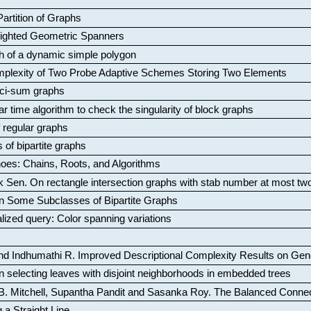
artition of Graphs
Weighted Geometric Spanners
aph of a dynamic simple polygon
mplexity of Two Probe Adaptive Schemes Storing Two Elements
ci-sum graphs
ar time algorithm to check the singularity of block graphs
f regular graphs
 of bipartite graphs
oes: Chains, Roots, and Algorithms
k Sen
.
On rectangle intersection graphs with stab number at most tw
n Some Subclasses of Bipartite Graphs
lized query: Color spanning variations
nd Indhumathi R
.
Improved Descriptional Complexity Results on Ge
 selecting leaves with disjoint neighborhoods in embedded trees
B. Mitchell, Supantha Pandit and Sasanka Roy
.
The Balanced Conne
 a Straight Line