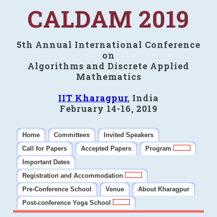
CALDAM 2019
5th Annual International Conference
on
Algorithms and Discrete Applied
Mathematics
IIT Kharagpur
, India
February 14-16, 2019
Home
Committees
Invited Speakers
Call for Papers
Accepted Papers
Program
Important Dates
Registration and Accommodation
Pre-Conference School
Venue
About Kharagpur
Post-conference Yoga School