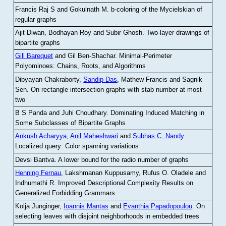
Francis Raj S and Gokulnath M
.
b-coloring of the Mycielskian of
regular graphs
Ajit Diwan, Bodhayan Roy and Subir Ghosh
.
Two-layer drawings of
bipartite graphs
Gill Barequet
and Gil Ben-Shachar
.
Minimal-Perimeter
Polyominoes: Chains, Roots, and Algorithms
Dibyayan Chakraborty,
Sandip Das
, Mathew Francis and Sagnik
Sen
.
On rectangle intersection graphs with stab number at most
two
B S Panda and Juhi Choudhary
.
Dominating Induced Matching in
Some Subclasses of Bipartite Graphs
Ankush Acharyya
,
Anil Maheshwari
and
Subhas C. Nandy
.
Localized query: Color spanning variations
Devsi Bantva.
A lower bound for the radio number of graphs
Henning Fernau
, Lakshmanan Kuppusamy, Rufus O. Oladele and
Indhumathi R
.
Improved Descriptional Complexity Results on
Generalized Forbidding Grammars
Kolja Junginger,
Ioannis Mantas
and
Evanthia Papadopoulou
.
On
selecting leaves with disjoint neighborhoods in embedded trees