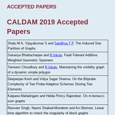
ACCEPTED PAPERS
CALDAM 2019 Accepted
Papers
Shalu M A, Vijayakumar S and
Sandhya T P
.
The Induced Star
Partition of Graphs
Sukanya Bhattacharjee and
R Inkulu
.
Fault-Tolerant Additive
Weighted Geometric Spanners
Tameem Choudhury and
R Inkulu
.
Maintaining the visibility graph
of a dynamic simple polygon
Deepanjan Kesh and Vidya Sagar Sharma
.
On the Bitprobe
Complexity of Two Probe Adaptive Schemes Storing Two
Elements
Kalpana Mahalingam and Helda Princy Rajendran
.
On m-bonacci-
sum graphs
Ranveer Singh, Naomi Shaked-Monderer and Avi Berman
.
Linear
time algorithm to check the singularity of block graphs