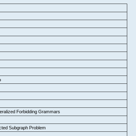
o
neralized Forbidding Grammars
cted Subgraph Problem