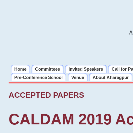
A
Home
Committees
Invited Speakers
Call for P
Pre-Conference School
Venue
About Kharagpur
ACCEPTED PAPERS
CALDAM 2019 Ac