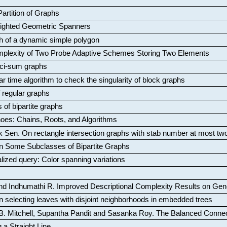
artition of Graphs
Weighted Geometric Spanners
aph of a dynamic simple polygon
mplexity of Two Probe Adaptive Schemes Storing Two Elements
ci-sum graphs
ar time algorithm to check the singularity of block graphs
f regular graphs
 of bipartite graphs
oes: Chains, Roots, and Algorithms
k Sen
.
On rectangle intersection graphs with stab number at most tw
n Some Subclasses of Bipartite Graphs
lized query: Color spanning variations
nd Indhumathi R
.
Improved Descriptional Complexity Results on Ge
 selecting leaves with disjoint neighborhoods in embedded trees
B. Mitchell, Supantha Pandit and Sasanka Roy
.
The Balanced Conne
 a Straight Line