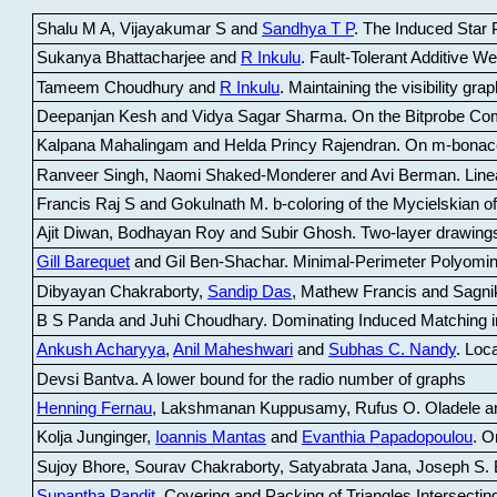
Shalu M A, Vijayakumar S and
Sandhya T P
.
The Induced Star P
Sukanya Bhattacharjee and
R Inkulu
.
Fault-Tolerant Additive 
Tameem Choudhury and
R Inkulu
.
Maintaining the visibility gr
Deepanjan Kesh and Vidya Sagar Sharma
.
On the Bitprobe Co
Kalpana Mahalingam and Helda Princy Rajendran
.
On m-bonac
Ranveer Singh, Naomi Shaked-Monderer and Avi Berman
.
Line
Francis Raj S and Gokulnath M
.
b-coloring of the Mycielskian o
Ajit Diwan, Bodhayan Roy and Subir Ghosh
.
Two-layer drawings
Gill Barequet
and Gil Ben-Shachar
.
Minimal-Perimeter Polyomin
Dibyayan Chakraborty,
Sandip Das
, Mathew Francis and Sagni
B S Panda and Juhi Choudhary
.
Dominating Induced Matching i
Ankush Acharyya
,
Anil Maheshwari
and
Subhas C. Nandy
.
Loca
Devsi Bantva.
A lower bound for the radio number of graphs
Henning Fernau
, Lakshmanan Kuppusamy, Rufus O. Oladele a
Kolja Junginger,
Ioannis Mantas
and
Evanthia Papadopoulou
.
On
Sujoy Bhore, Sourav Chakraborty, Satyabrata Jana, Joseph S. 
Supantha Pandit
.
Covering and Packing of Triangles Intersecting