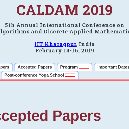
CALDAM 2019
5th Annual International Conference on
lgorithms and Discrete Applied Mathemati
IIT Kharagpur
, India
February 14-16, 2019
apers
Accepted Papers
Program
Important Date
Post-conference Yoga School
cepted Papers