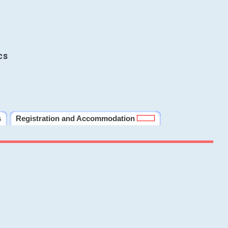
cs
s
Registration and Accommodation