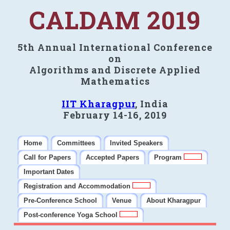
CALDAM 2019
5th Annual International Conference
on
Algorithms and Discrete Applied
Mathematics
IIT Kharagpur
, India
February 14-16, 2019
Home
Committees
Invited Speakers
Call for Papers
Accepted Papers
Program
Important Dates
Registration and Accommodation
Pre-Conference School
Venue
About Kharagpur
Post-conference Yoga School