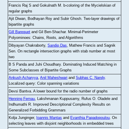
Francis Raj S and Gokulnath M
.
b-coloring of the Mycielskian of
regular graphs
Ajit Diwan, Bodhayan Roy and Subir Ghosh
.
Two-layer drawings of
bipartite graphs
Gill Barequet
and Gil Ben-Shachar
.
Minimal-Perimeter
Polyominoes: Chains, Roots, and Algorithms
Dibyayan Chakraborty,
Sandip Das
, Mathew Francis and Sagnik
Sen
.
On rectangle intersection graphs with stab number at most
two
B S Panda and Juhi Choudhary
.
Dominating Induced Matching in
Some Subclasses of Bipartite Graphs
Ankush Acharyya
,
Anil Maheshwari
and
Subhas C. Nandy
.
Localized query: Color spanning variations
Devsi Bantva.
A lower bound for the radio number of graphs
Henning Fernau
, Lakshmanan Kuppusamy, Rufus O. Oladele and
Indhumathi R
.
Improved Descriptional Complexity Results on
Generalized Forbidding Grammars
Kolja Junginger,
Ioannis Mantas
and
Evanthia Papadopoulou
.
On
selecting leaves with disjoint neighborhoods in embedded trees