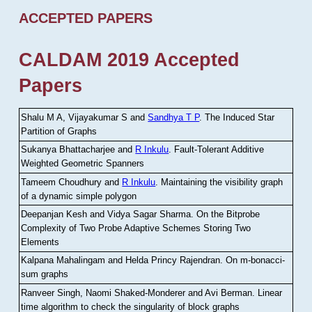
ACCEPTED PAPERS
CALDAM 2019 Accepted
Papers
Shalu M A, Vijayakumar S and
Sandhya T P
.
The Induced Star
Partition of Graphs
Sukanya Bhattacharjee and
R Inkulu
.
Fault-Tolerant Additive
Weighted Geometric Spanners
Tameem Choudhury and
R Inkulu
.
Maintaining the visibility graph
of a dynamic simple polygon
Deepanjan Kesh and Vidya Sagar Sharma
.
On the Bitprobe
Complexity of Two Probe Adaptive Schemes Storing Two
Elements
Kalpana Mahalingam and Helda Princy Rajendran
.
On m-bonacci-
sum graphs
Ranveer Singh, Naomi Shaked-Monderer and Avi Berman
.
Linear
time algorithm to check the singularity of block graphs