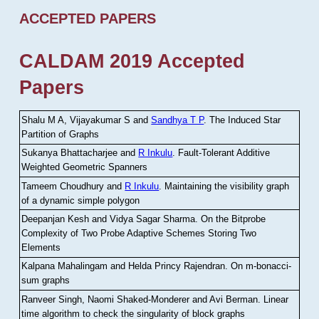
ACCEPTED PAPERS
CALDAM 2019 Accepted
Papers
Shalu M A, Vijayakumar S and
Sandhya T P
.
The Induced Star
Partition of Graphs
Sukanya Bhattacharjee and
R Inkulu
.
Fault-Tolerant Additive
Weighted Geometric Spanners
Tameem Choudhury and
R Inkulu
.
Maintaining the visibility graph
of a dynamic simple polygon
Deepanjan Kesh and Vidya Sagar Sharma
.
On the Bitprobe
Complexity of Two Probe Adaptive Schemes Storing Two
Elements
Kalpana Mahalingam and Helda Princy Rajendran
.
On m-bonacci-
sum graphs
Ranveer Singh, Naomi Shaked-Monderer and Avi Berman
.
Linear
time algorithm to check the singularity of block graphs