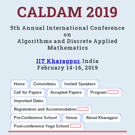
CALDAM 2019
5th Annual International Conference
on
Algorithms and Discrete Applied
Mathematics
IIT Kharagpur
, India
February 14-16, 2019
Home
Committees
Invited Speakers
Call for Papers
Accepted Papers
Program
Important Dates
Registration and Accommodation
Pre-Conference School
Venue
About Kharagpur
Post-conference Yoga School