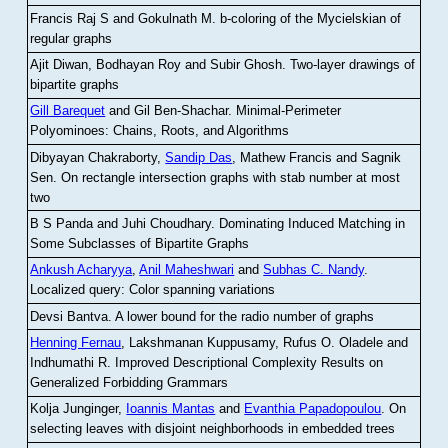
Francis Raj S and Gokulnath M
.
b-coloring of the Mycielskian of
regular graphs
Ajit Diwan, Bodhayan Roy and Subir Ghosh
.
Two-layer drawings of
bipartite graphs
Gill Barequet
and Gil Ben-Shachar
.
Minimal-Perimeter
Polyominoes: Chains, Roots, and Algorithms
Dibyayan Chakraborty,
Sandip Das
, Mathew Francis and Sagnik
Sen
.
On rectangle intersection graphs with stab number at most
two
B S Panda and Juhi Choudhary
.
Dominating Induced Matching in
Some Subclasses of Bipartite Graphs
Ankush Acharyya
,
Anil Maheshwari
and
Subhas C. Nandy
.
Localized query: Color spanning variations
Devsi Bantva.
A lower bound for the radio number of graphs
Henning Fernau
, Lakshmanan Kuppusamy, Rufus O. Oladele and
Indhumathi R
.
Improved Descriptional Complexity Results on
Generalized Forbidding Grammars
Kolja Junginger,
Ioannis Mantas
and
Evanthia Papadopoulou
.
On
selecting leaves with disjoint neighborhoods in embedded trees