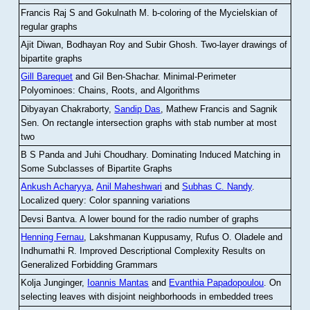
Francis Raj S and Gokulnath M
.
b-coloring of the Mycielskian of
regular graphs
Ajit Diwan, Bodhayan Roy and Subir Ghosh
.
Two-layer drawings of
bipartite graphs
Gill Barequet
and Gil Ben-Shachar
.
Minimal-Perimeter
Polyominoes: Chains, Roots, and Algorithms
Dibyayan Chakraborty,
Sandip Das
, Mathew Francis and Sagnik
Sen
.
On rectangle intersection graphs with stab number at most
two
B S Panda and Juhi Choudhary
.
Dominating Induced Matching in
Some Subclasses of Bipartite Graphs
Ankush Acharyya
,
Anil Maheshwari
and
Subhas C. Nandy
.
Localized query: Color spanning variations
Devsi Bantva.
A lower bound for the radio number of graphs
Henning Fernau
, Lakshmanan Kuppusamy, Rufus O. Oladele and
Indhumathi R
.
Improved Descriptional Complexity Results on
Generalized Forbidding Grammars
Kolja Junginger,
Ioannis Mantas
and
Evanthia Papadopoulou
.
On
selecting leaves with disjoint neighborhoods in embedded trees