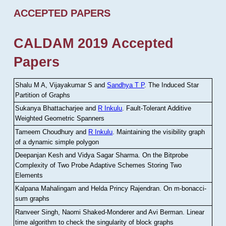
ACCEPTED PAPERS
CALDAM 2019 Accepted
Papers
Shalu M A, Vijayakumar S and
Sandhya T P
.
The Induced Star
Partition of Graphs
Sukanya Bhattacharjee and
R Inkulu
.
Fault-Tolerant Additive
Weighted Geometric Spanners
Tameem Choudhury and
R Inkulu
.
Maintaining the visibility graph
of a dynamic simple polygon
Deepanjan Kesh and Vidya Sagar Sharma
.
On the Bitprobe
Complexity of Two Probe Adaptive Schemes Storing Two
Elements
Kalpana Mahalingam and Helda Princy Rajendran
.
On m-bonacci-
sum graphs
Ranveer Singh, Naomi Shaked-Monderer and Avi Berman
.
Linear
time algorithm to check the singularity of block graphs