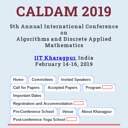
CALDAM 2019
5th Annual International Conference
on
Algorithms and Discrete Applied
Mathematics
IIT Kharagpur
, India
February 14-16, 2019
Home
Committees
Invited Speakers
Call for Papers
Accepted Papers
Program
Important Dates
Registration and Accommodation
Pre-Conference School
Venue
About Kharagpur
Post-conference Yoga School