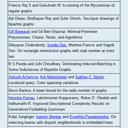
Francis Raj S and Gokulnath M
.
b-coloring of the Mycielskian of
regular graphs
Ajit Diwan, Bodhayan Roy and Subir Ghosh
.
Two-layer drawings of
bipartite graphs
Gill Barequet
and Gil Ben-Shachar
.
Minimal-Perimeter
Polyominoes: Chains, Roots, and Algorithms
Dibyayan Chakraborty,
Sandip Das
, Mathew Francis and Sagnik
Sen
.
On rectangle intersection graphs with stab number at most
two
B S Panda and Juhi Choudhary
.
Dominating Induced Matching in
Some Subclasses of Bipartite Graphs
Ankush Acharyya
,
Anil Maheshwari
and
Subhas C. Nandy
.
Localized query: Color spanning variations
Devsi Bantva.
A lower bound for the radio number of graphs
Henning Fernau
, Lakshmanan Kuppusamy, Rufus O. Oladele and
Indhumathi R
.
Improved Descriptional Complexity Results on
Generalized Forbidding Grammars
Kolja Junginger,
Ioannis Mantas
and
Evanthia Papadopoulou
.
On
selecting leaves with disjoint neighborhoods in embedded trees