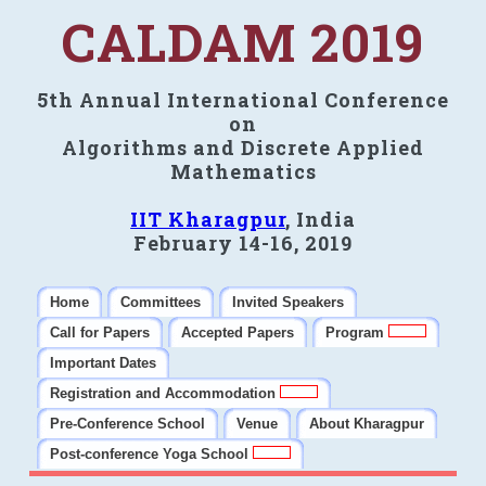
CALDAM 2019
5th Annual International Conference
on
Algorithms and Discrete Applied
Mathematics
IIT Kharagpur
, India
February 14-16, 2019
Home
Committees
Invited Speakers
Call for Papers
Accepted Papers
Program
Important Dates
Registration and Accommodation
Pre-Conference School
Venue
About Kharagpur
Post-conference Yoga School