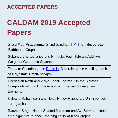
ACCEPTED PAPERS
CALDAM 2019 Accepted
Papers
Shalu M A, Vijayakumar S and
Sandhya T P
.
The Induced Star
Partition of Graphs
Sukanya Bhattacharjee and
R Inkulu
.
Fault-Tolerant Additive
Weighted Geometric Spanners
Tameem Choudhury and
R Inkulu
.
Maintaining the visibility graph
of a dynamic simple polygon
Deepanjan Kesh and Vidya Sagar Sharma
.
On the Bitprobe
Complexity of Two Probe Adaptive Schemes Storing Two
Elements
Kalpana Mahalingam and Helda Princy Rajendran
.
On m-bonacci-
sum graphs
Ranveer Singh, Naomi Shaked-Monderer and Avi Berman
.
Linear
time algorithm to check the singularity of block graphs