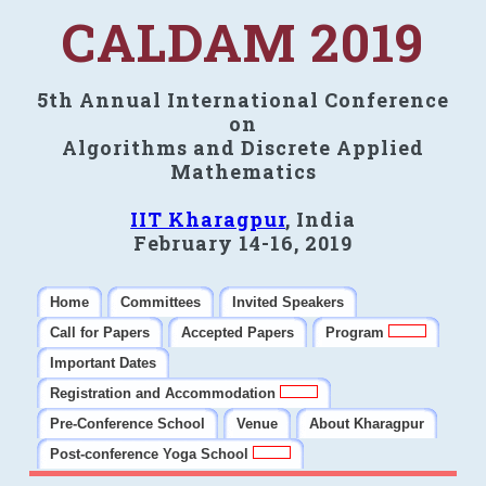
CALDAM 2019
5th Annual International Conference
on
Algorithms and Discrete Applied
Mathematics
IIT Kharagpur
, India
February 14-16, 2019
Home
Committees
Invited Speakers
Call for Papers
Accepted Papers
Program
Important Dates
Registration and Accommodation
Pre-Conference School
Venue
About Kharagpur
Post-conference Yoga School