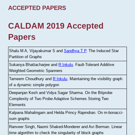
ACCEPTED PAPERS
CALDAM 2019 Accepted
Papers
Shalu M A, Vijayakumar S and
Sandhya T P
.
The Induced Star
Partition of Graphs
Sukanya Bhattacharjee and
R Inkulu
.
Fault-Tolerant Additive
Weighted Geometric Spanners
Tameem Choudhury and
R Inkulu
.
Maintaining the visibility graph
of a dynamic simple polygon
Deepanjan Kesh and Vidya Sagar Sharma
.
On the Bitprobe
Complexity of Two Probe Adaptive Schemes Storing Two
Elements
Kalpana Mahalingam and Helda Princy Rajendran
.
On m-bonacci-
sum graphs
Ranveer Singh, Naomi Shaked-Monderer and Avi Berman
.
Linear
time algorithm to check the singularity of block graphs