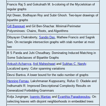
Francis Raj S and Gokulnath M
.
b-coloring of the Mycielskian of
regular graphs
Ajit Diwan, Bodhayan Roy and Subir Ghosh
.
Two-layer drawings of
bipartite graphs
Gill Barequet
and Gil Ben-Shachar
.
Minimal-Perimeter
Polyominoes: Chains, Roots, and Algorithms
Dibyayan Chakraborty,
Sandip Das
, Mathew Francis and Sagnik
Sen
.
On rectangle intersection graphs with stab number at most
two
B S Panda and Juhi Choudhary
.
Dominating Induced Matching in
Some Subclasses of Bipartite Graphs
Ankush Acharyya
,
Anil Maheshwari
and
Subhas C. Nandy
.
Localized query: Color spanning variations
Devsi Bantva.
A lower bound for the radio number of graphs
Henning Fernau
, Lakshmanan Kuppusamy, Rufus O. Oladele and
Indhumathi R
.
Improved Descriptional Complexity Results on
Generalized Forbidding Grammars
Kolja Junginger,
Ioannis Mantas
and
Evanthia Papadopoulou
.
On
selecting leaves with disjoint neighborhoods in embedded trees