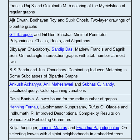
Francis Raj S and Gokulnath M
.
b-coloring of the Mycielskian of
regular graphs
Ajit Diwan, Bodhayan Roy and Subir Ghosh
.
Two-layer drawings of
bipartite graphs
Gill Barequet
and Gil Ben-Shachar
.
Minimal-Perimeter
Polyominoes: Chains, Roots, and Algorithms
Dibyayan Chakraborty,
Sandip Das
, Mathew Francis and Sagnik
Sen
.
On rectangle intersection graphs with stab number at most
two
B S Panda and Juhi Choudhary
.
Dominating Induced Matching in
Some Subclasses of Bipartite Graphs
Ankush Acharyya
,
Anil Maheshwari
and
Subhas C. Nandy
.
Localized query: Color spanning variations
Devsi Bantva.
A lower bound for the radio number of graphs
Henning Fernau
, Lakshmanan Kuppusamy, Rufus O. Oladele and
Indhumathi R
.
Improved Descriptional Complexity Results on
Generalized Forbidding Grammars
Kolja Junginger,
Ioannis Mantas
and
Evanthia Papadopoulou
.
On
selecting leaves with disjoint neighborhoods in embedded trees