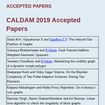
ACCEPTED PAPERS
CALDAM 2019 Accepted
Papers
Shalu M A, Vijayakumar S and
Sandhya T P
.
The Induced Star
Partition of Graphs
Sukanya Bhattacharjee and
R Inkulu
.
Fault-Tolerant Additive
Weighted Geometric Spanners
Tameem Choudhury and
R Inkulu
.
Maintaining the visibility graph
of a dynamic simple polygon
Deepanjan Kesh and Vidya Sagar Sharma
.
On the Bitprobe
Complexity of Two Probe Adaptive Schemes Storing Two
Elements
Kalpana Mahalingam and Helda Princy Rajendran
.
On m-bonacci-
sum graphs
Ranveer Singh, Naomi Shaked-Monderer and Avi Berman
.
Linear
time algorithm to check the singularity of block graphs