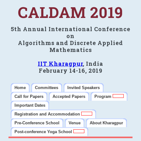
CALDAM 2019
5th Annual International Conference
on
Algorithms and Discrete Applied
Mathematics
IIT Kharagpur
, India
February 14-16, 2019
Home
Committees
Invited Speakers
Call for Papers
Accepted Papers
Program
Important Dates
Registration and Accommodation
Pre-Conference School
Venue
About Kharagpur
Post-conference Yoga School