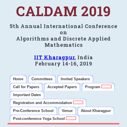
CALDAM 2019
5th Annual International Conference
on
Algorithms and Discrete Applied
Mathematics
IIT Kharagpur
, India
February 14-16, 2019
Home
Committees
Invited Speakers
Call for Papers
Accepted Papers
Program
Important Dates
Registration and Accommodation
Pre-Conference School
Venue
About Kharagpur
Post-conference Yoga School