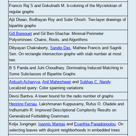
Francis Raj S and Gokulnath M
.
b-coloring of the Mycielskian of
regular graphs
Ajit Diwan, Bodhayan Roy and Subir Ghosh
.
Two-layer drawings of
bipartite graphs
Gill Barequet
and Gil Ben-Shachar
.
Minimal-Perimeter
Polyominoes: Chains, Roots, and Algorithms
Dibyayan Chakraborty,
Sandip Das
, Mathew Francis and Sagnik
Sen
.
On rectangle intersection graphs with stab number at most
two
B S Panda and Juhi Choudhary
.
Dominating Induced Matching in
Some Subclasses of Bipartite Graphs
Ankush Acharyya
,
Anil Maheshwari
and
Subhas C. Nandy
.
Localized query: Color spanning variations
Devsi Bantva.
A lower bound for the radio number of graphs
Henning Fernau
, Lakshmanan Kuppusamy, Rufus O. Oladele and
Indhumathi R
.
Improved Descriptional Complexity Results on
Generalized Forbidding Grammars
Kolja Junginger,
Ioannis Mantas
and
Evanthia Papadopoulou
.
On
selecting leaves with disjoint neighborhoods in embedded trees