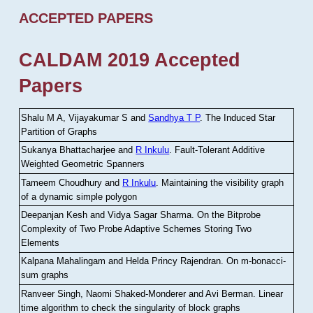
ACCEPTED PAPERS
CALDAM 2019 Accepted
Papers
Shalu M A, Vijayakumar S and
Sandhya T P
.
The Induced Star
Partition of Graphs
Sukanya Bhattacharjee and
R Inkulu
.
Fault-Tolerant Additive
Weighted Geometric Spanners
Tameem Choudhury and
R Inkulu
.
Maintaining the visibility graph
of a dynamic simple polygon
Deepanjan Kesh and Vidya Sagar Sharma
.
On the Bitprobe
Complexity of Two Probe Adaptive Schemes Storing Two
Elements
Kalpana Mahalingam and Helda Princy Rajendran
.
On m-bonacci-
sum graphs
Ranveer Singh, Naomi Shaked-Monderer and Avi Berman
.
Linear
time algorithm to check the singularity of block graphs