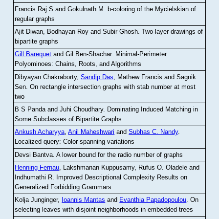
Francis Raj S and Gokulnath M
.
b-coloring of the Mycielskian of
regular graphs
Ajit Diwan, Bodhayan Roy and Subir Ghosh
.
Two-layer drawings of
bipartite graphs
Gill Barequet
and Gil Ben-Shachar
.
Minimal-Perimeter
Polyominoes: Chains, Roots, and Algorithms
Dibyayan Chakraborty,
Sandip Das
, Mathew Francis and Sagnik
Sen
.
On rectangle intersection graphs with stab number at most
two
B S Panda and Juhi Choudhary
.
Dominating Induced Matching in
Some Subclasses of Bipartite Graphs
Ankush Acharyya
,
Anil Maheshwari
and
Subhas C. Nandy
.
Localized query: Color spanning variations
Devsi Bantva.
A lower bound for the radio number of graphs
Henning Fernau
, Lakshmanan Kuppusamy, Rufus O. Oladele and
Indhumathi R
.
Improved Descriptional Complexity Results on
Generalized Forbidding Grammars
Kolja Junginger,
Ioannis Mantas
and
Evanthia Papadopoulou
.
On
selecting leaves with disjoint neighborhoods in embedded trees