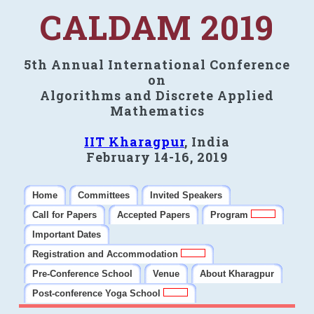
CALDAM 2019
5th Annual International Conference
on
Algorithms and Discrete Applied
Mathematics
IIT Kharagpur
, India
February 14-16, 2019
Home
Committees
Invited Speakers
Call for Papers
Accepted Papers
Program
Important Dates
Registration and Accommodation
Pre-Conference School
Venue
About Kharagpur
Post-conference Yoga School