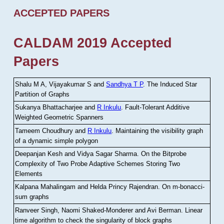
ACCEPTED PAPERS
CALDAM 2019 Accepted
Papers
Shalu M A, Vijayakumar S and
Sandhya T P
.
The Induced Star
Partition of Graphs
Sukanya Bhattacharjee and
R Inkulu
.
Fault-Tolerant Additive
Weighted Geometric Spanners
Tameem Choudhury and
R Inkulu
.
Maintaining the visibility graph
of a dynamic simple polygon
Deepanjan Kesh and Vidya Sagar Sharma
.
On the Bitprobe
Complexity of Two Probe Adaptive Schemes Storing Two
Elements
Kalpana Mahalingam and Helda Princy Rajendran
.
On m-bonacci-
sum graphs
Ranveer Singh, Naomi Shaked-Monderer and Avi Berman
.
Linear
time algorithm to check the singularity of block graphs