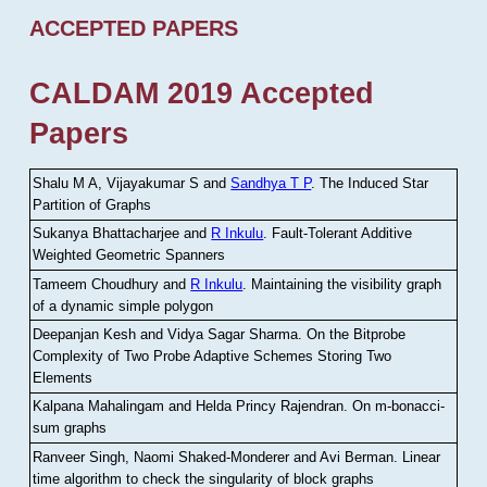
ACCEPTED PAPERS
CALDAM 2019 Accepted
Papers
Shalu M A, Vijayakumar S and
Sandhya T P
.
The Induced Star
Partition of Graphs
Sukanya Bhattacharjee and
R Inkulu
.
Fault-Tolerant Additive
Weighted Geometric Spanners
Tameem Choudhury and
R Inkulu
.
Maintaining the visibility graph
of a dynamic simple polygon
Deepanjan Kesh and Vidya Sagar Sharma
.
On the Bitprobe
Complexity of Two Probe Adaptive Schemes Storing Two
Elements
Kalpana Mahalingam and Helda Princy Rajendran
.
On m-bonacci-
sum graphs
Ranveer Singh, Naomi Shaked-Monderer and Avi Berman
.
Linear
time algorithm to check the singularity of block graphs