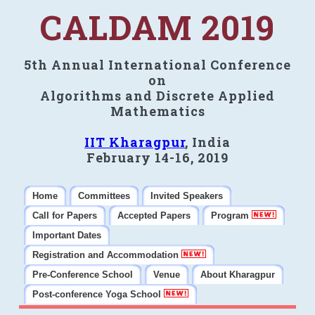
CALDAM 2019
5th Annual International Conference
on
Algorithms and Discrete Applied
Mathematics
IIT Kharagpur
, India
February 14-16, 2019
Home
Committees
Invited Speakers
Call for Papers
Accepted Papers
Program
Important Dates
Registration and Accommodation
Pre-Conference School
Venue
About Kharagpur
Post-conference Yoga School