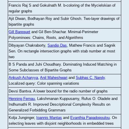
Francis Raj S and Gokulnath M
.
b-coloring of the Mycielskian of
regular graphs
Ajit Diwan, Bodhayan Roy and Subir Ghosh
.
Two-layer drawings of
bipartite graphs
Gill Barequet
and Gil Ben-Shachar
.
Minimal-Perimeter
Polyominoes: Chains, Roots, and Algorithms
Dibyayan Chakraborty,
Sandip Das
, Mathew Francis and Sagnik
Sen
.
On rectangle intersection graphs with stab number at most
two
B S Panda and Juhi Choudhary
.
Dominating Induced Matching in
Some Subclasses of Bipartite Graphs
Ankush Acharyya
,
Anil Maheshwari
and
Subhas C. Nandy
.
Localized query: Color spanning variations
Devsi Bantva.
A lower bound for the radio number of graphs
Henning Fernau
, Lakshmanan Kuppusamy, Rufus O. Oladele and
Indhumathi R
.
Improved Descriptional Complexity Results on
Generalized Forbidding Grammars
Kolja Junginger,
Ioannis Mantas
and
Evanthia Papadopoulou
.
On
selecting leaves with disjoint neighborhoods in embedded trees