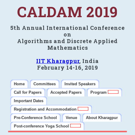
CALDAM 2019
5th Annual International Conference
on
Algorithms and Discrete Applied
Mathematics
IIT Kharagpur
, India
February 14-16, 2019
Home
Committees
Invited Speakers
Call for Papers
Accepted Papers
Program
Important Dates
Registration and Accommodation
Pre-Conference School
Venue
About Kharagpur
Post-conference Yoga School