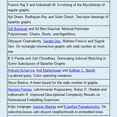
Francis Raj S and Gokulnath M
.
b-coloring of the Mycielskian of
regular graphs
Ajit Diwan, Bodhayan Roy and Subir Ghosh
.
Two-layer drawings of
bipartite graphs
Gill Barequet
and Gil Ben-Shachar
.
Minimal-Perimeter
Polyominoes: Chains, Roots, and Algorithms
Dibyayan Chakraborty,
Sandip Das
, Mathew Francis and Sagnik
Sen
.
On rectangle intersection graphs with stab number at most
two
B S Panda and Juhi Choudhary
.
Dominating Induced Matching in
Some Subclasses of Bipartite Graphs
Ankush Acharyya
,
Anil Maheshwari
and
Subhas C. Nandy
.
Localized query: Color spanning variations
Devsi Bantva.
A lower bound for the radio number of graphs
Henning Fernau
, Lakshmanan Kuppusamy, Rufus O. Oladele and
Indhumathi R
.
Improved Descriptional Complexity Results on
Generalized Forbidding Grammars
Kolja Junginger,
Ioannis Mantas
and
Evanthia Papadopoulou
.
On
selecting leaves with disjoint neighborhoods in embedded trees