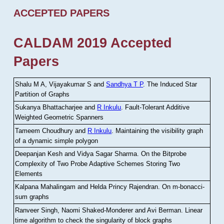
ACCEPTED PAPERS
CALDAM 2019 Accepted
Papers
Shalu M A, Vijayakumar S and
Sandhya T P
.
The Induced Star
Partition of Graphs
Sukanya Bhattacharjee and
R Inkulu
.
Fault-Tolerant Additive
Weighted Geometric Spanners
Tameem Choudhury and
R Inkulu
.
Maintaining the visibility graph
of a dynamic simple polygon
Deepanjan Kesh and Vidya Sagar Sharma
.
On the Bitprobe
Complexity of Two Probe Adaptive Schemes Storing Two
Elements
Kalpana Mahalingam and Helda Princy Rajendran
.
On m-bonacci-
sum graphs
Ranveer Singh, Naomi Shaked-Monderer and Avi Berman
.
Linear
time algorithm to check the singularity of block graphs