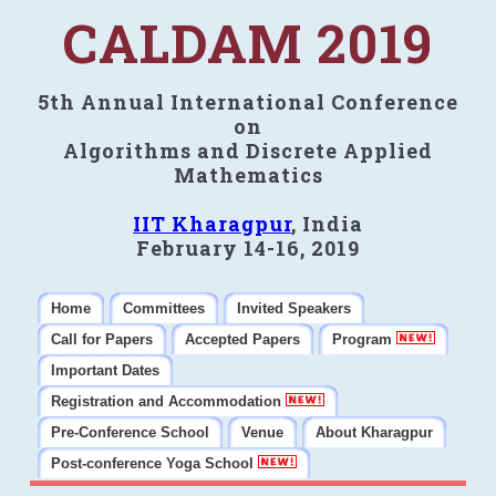
CALDAM 2019
5th Annual International Conference
on
Algorithms and Discrete Applied
Mathematics
IIT Kharagpur
, India
February 14-16, 2019
Home
Committees
Invited Speakers
Call for Papers
Accepted Papers
Program
Important Dates
Registration and Accommodation
Pre-Conference School
Venue
About Kharagpur
Post-conference Yoga School