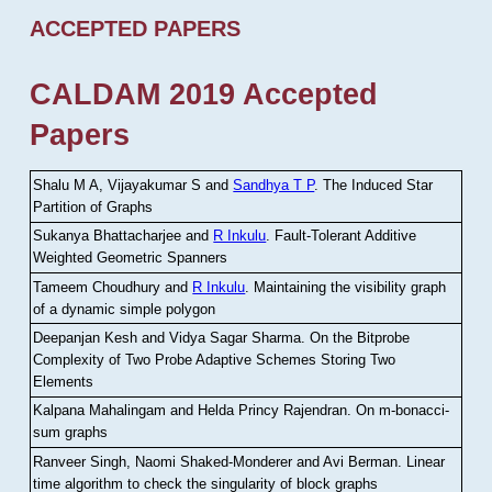
ACCEPTED PAPERS
CALDAM 2019 Accepted
Papers
Shalu M A, Vijayakumar S and
Sandhya T P
.
The Induced Star
Partition of Graphs
Sukanya Bhattacharjee and
R Inkulu
.
Fault-Tolerant Additive
Weighted Geometric Spanners
Tameem Choudhury and
R Inkulu
.
Maintaining the visibility graph
of a dynamic simple polygon
Deepanjan Kesh and Vidya Sagar Sharma
.
On the Bitprobe
Complexity of Two Probe Adaptive Schemes Storing Two
Elements
Kalpana Mahalingam and Helda Princy Rajendran
.
On m-bonacci-
sum graphs
Ranveer Singh, Naomi Shaked-Monderer and Avi Berman
.
Linear
time algorithm to check the singularity of block graphs