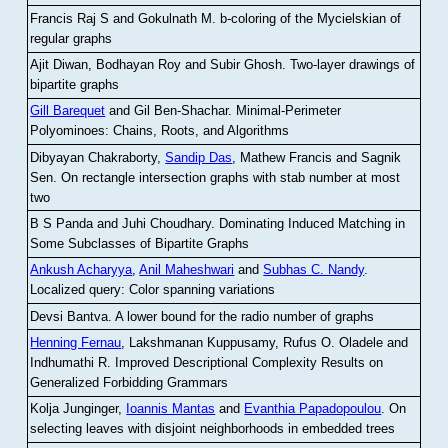
Francis Raj S and Gokulnath M
.
b-coloring of the Mycielskian of
regular graphs
Ajit Diwan, Bodhayan Roy and Subir Ghosh
.
Two-layer drawings of
bipartite graphs
Gill Barequet
and Gil Ben-Shachar
.
Minimal-Perimeter
Polyominoes: Chains, Roots, and Algorithms
Dibyayan Chakraborty,
Sandip Das
, Mathew Francis and Sagnik
Sen
.
On rectangle intersection graphs with stab number at most
two
B S Panda and Juhi Choudhary
.
Dominating Induced Matching in
Some Subclasses of Bipartite Graphs
Ankush Acharyya
,
Anil Maheshwari
and
Subhas C. Nandy
.
Localized query: Color spanning variations
Devsi Bantva.
A lower bound for the radio number of graphs
Henning Fernau
, Lakshmanan Kuppusamy, Rufus O. Oladele and
Indhumathi R
.
Improved Descriptional Complexity Results on
Generalized Forbidding Grammars
Kolja Junginger,
Ioannis Mantas
and
Evanthia Papadopoulou
.
On
selecting leaves with disjoint neighborhoods in embedded trees