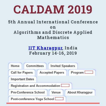
CALDAM 2019
5th Annual International Conference
on
Algorithms and Discrete Applied
Mathematics
IIT Kharagpur
, India
February 14-16, 2019
Home
Committees
Invited Speakers
Call for Papers
Accepted Papers
Program
Important Dates
Registration and Accommodation
Pre-Conference School
Venue
About Kharagpur
Post-conference Yoga School