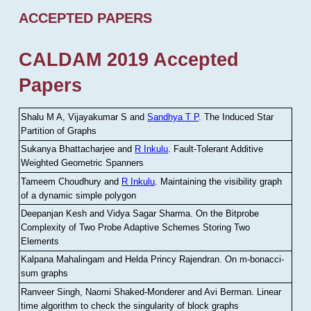
ACCEPTED PAPERS
CALDAM 2019 Accepted
Papers
Shalu M A, Vijayakumar S and
Sandhya T P
.
The Induced Star
Partition of Graphs
Sukanya Bhattacharjee and
R Inkulu
.
Fault-Tolerant Additive
Weighted Geometric Spanners
Tameem Choudhury and
R Inkulu
.
Maintaining the visibility graph
of a dynamic simple polygon
Deepanjan Kesh and Vidya Sagar Sharma
.
On the Bitprobe
Complexity of Two Probe Adaptive Schemes Storing Two
Elements
Kalpana Mahalingam and Helda Princy Rajendran
.
On m-bonacci-
sum graphs
Ranveer Singh, Naomi Shaked-Monderer and Avi Berman
.
Linear
time algorithm to check the singularity of block graphs