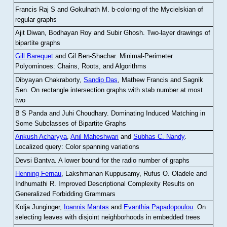
Francis Raj S and Gokulnath M
.
b-coloring of the Mycielskian of
regular graphs
Ajit Diwan, Bodhayan Roy and Subir Ghosh
.
Two-layer drawings of
bipartite graphs
Gill Barequet
and Gil Ben-Shachar
.
Minimal-Perimeter
Polyominoes: Chains, Roots, and Algorithms
Dibyayan Chakraborty,
Sandip Das
, Mathew Francis and Sagnik
Sen
.
On rectangle intersection graphs with stab number at most
two
B S Panda and Juhi Choudhary
.
Dominating Induced Matching in
Some Subclasses of Bipartite Graphs
Ankush Acharyya
,
Anil Maheshwari
and
Subhas C. Nandy
.
Localized query: Color spanning variations
Devsi Bantva.
A lower bound for the radio number of graphs
Henning Fernau
, Lakshmanan Kuppusamy, Rufus O. Oladele and
Indhumathi R
.
Improved Descriptional Complexity Results on
Generalized Forbidding Grammars
Kolja Junginger,
Ioannis Mantas
and
Evanthia Papadopoulou
.
On
selecting leaves with disjoint neighborhoods in embedded trees