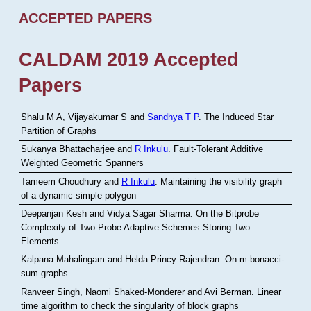
ACCEPTED PAPERS
CALDAM 2019 Accepted
Papers
Shalu M A, Vijayakumar S and
Sandhya T P
.
The Induced Star
Partition of Graphs
Sukanya Bhattacharjee and
R Inkulu
.
Fault-Tolerant Additive
Weighted Geometric Spanners
Tameem Choudhury and
R Inkulu
.
Maintaining the visibility graph
of a dynamic simple polygon
Deepanjan Kesh and Vidya Sagar Sharma
.
On the Bitprobe
Complexity of Two Probe Adaptive Schemes Storing Two
Elements
Kalpana Mahalingam and Helda Princy Rajendran
.
On m-bonacci-
sum graphs
Ranveer Singh, Naomi Shaked-Monderer and Avi Berman
.
Linear
time algorithm to check the singularity of block graphs