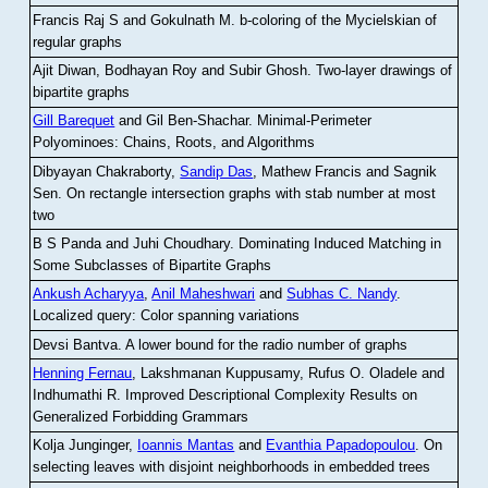
Francis Raj S and Gokulnath M
.
b-coloring of the Mycielskian of
regular graphs
Ajit Diwan, Bodhayan Roy and Subir Ghosh
.
Two-layer drawings of
bipartite graphs
Gill Barequet
and Gil Ben-Shachar
.
Minimal-Perimeter
Polyominoes: Chains, Roots, and Algorithms
Dibyayan Chakraborty,
Sandip Das
, Mathew Francis and Sagnik
Sen
.
On rectangle intersection graphs with stab number at most
two
B S Panda and Juhi Choudhary
.
Dominating Induced Matching in
Some Subclasses of Bipartite Graphs
Ankush Acharyya
,
Anil Maheshwari
and
Subhas C. Nandy
.
Localized query: Color spanning variations
Devsi Bantva.
A lower bound for the radio number of graphs
Henning Fernau
, Lakshmanan Kuppusamy, Rufus O. Oladele and
Indhumathi R
.
Improved Descriptional Complexity Results on
Generalized Forbidding Grammars
Kolja Junginger,
Ioannis Mantas
and
Evanthia Papadopoulou
.
On
selecting leaves with disjoint neighborhoods in embedded trees