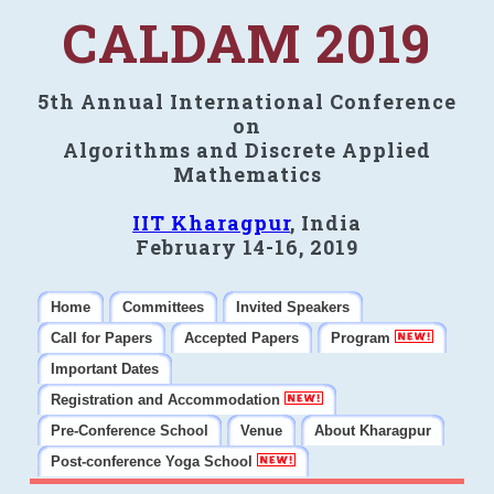
CALDAM 2019
5th Annual International Conference
on
Algorithms and Discrete Applied
Mathematics
IIT Kharagpur
, India
February 14-16, 2019
Home
Committees
Invited Speakers
Call for Papers
Accepted Papers
Program
Important Dates
Registration and Accommodation
Pre-Conference School
Venue
About Kharagpur
Post-conference Yoga School