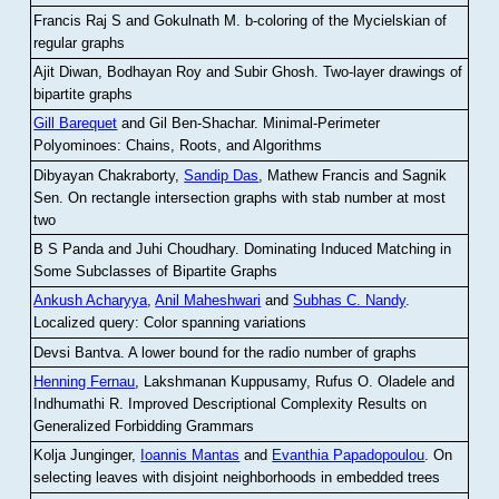
Francis Raj S and Gokulnath M
.
b-coloring of the Mycielskian of
regular graphs
Ajit Diwan, Bodhayan Roy and Subir Ghosh
.
Two-layer drawings of
bipartite graphs
Gill Barequet
and Gil Ben-Shachar
.
Minimal-Perimeter
Polyominoes: Chains, Roots, and Algorithms
Dibyayan Chakraborty,
Sandip Das
, Mathew Francis and Sagnik
Sen
.
On rectangle intersection graphs with stab number at most
two
B S Panda and Juhi Choudhary
.
Dominating Induced Matching in
Some Subclasses of Bipartite Graphs
Ankush Acharyya
,
Anil Maheshwari
and
Subhas C. Nandy
.
Localized query: Color spanning variations
Devsi Bantva.
A lower bound for the radio number of graphs
Henning Fernau
, Lakshmanan Kuppusamy, Rufus O. Oladele and
Indhumathi R
.
Improved Descriptional Complexity Results on
Generalized Forbidding Grammars
Kolja Junginger,
Ioannis Mantas
and
Evanthia Papadopoulou
.
On
selecting leaves with disjoint neighborhoods in embedded trees