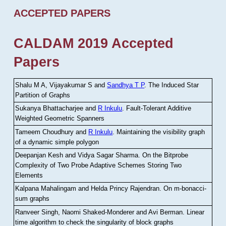
ACCEPTED PAPERS
CALDAM 2019 Accepted
Papers
Shalu M A, Vijayakumar S and
Sandhya T P
.
The Induced Star
Partition of Graphs
Sukanya Bhattacharjee and
R Inkulu
.
Fault-Tolerant Additive
Weighted Geometric Spanners
Tameem Choudhury and
R Inkulu
.
Maintaining the visibility graph
of a dynamic simple polygon
Deepanjan Kesh and Vidya Sagar Sharma
.
On the Bitprobe
Complexity of Two Probe Adaptive Schemes Storing Two
Elements
Kalpana Mahalingam and Helda Princy Rajendran
.
On m-bonacci-
sum graphs
Ranveer Singh, Naomi Shaked-Monderer and Avi Berman
.
Linear
time algorithm to check the singularity of block graphs