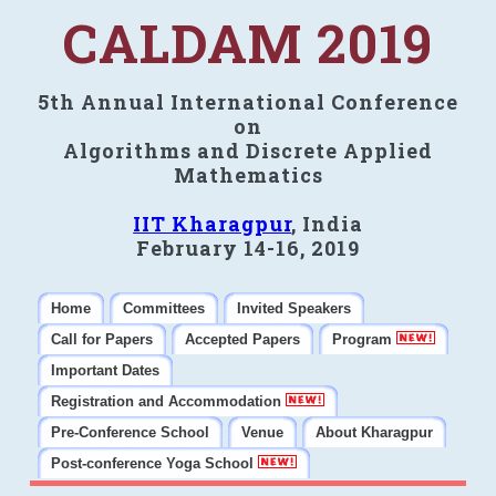
CALDAM 2019
5th Annual International Conference
on
Algorithms and Discrete Applied
Mathematics
IIT Kharagpur
, India
February 14-16, 2019
Home
Committees
Invited Speakers
Call for Papers
Accepted Papers
Program
Important Dates
Registration and Accommodation
Pre-Conference School
Venue
About Kharagpur
Post-conference Yoga School