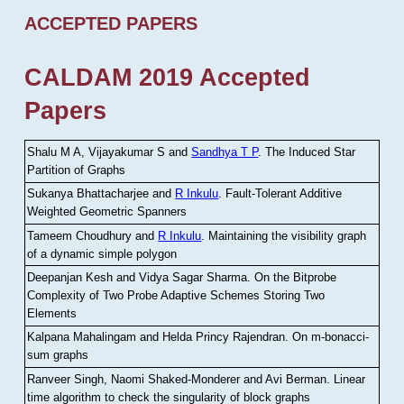
ACCEPTED PAPERS
CALDAM 2019 Accepted
Papers
Shalu M A, Vijayakumar S and
Sandhya T P
.
The Induced Star
Partition of Graphs
Sukanya Bhattacharjee and
R Inkulu
.
Fault-Tolerant Additive
Weighted Geometric Spanners
Tameem Choudhury and
R Inkulu
.
Maintaining the visibility graph
of a dynamic simple polygon
Deepanjan Kesh and Vidya Sagar Sharma
.
On the Bitprobe
Complexity of Two Probe Adaptive Schemes Storing Two
Elements
Kalpana Mahalingam and Helda Princy Rajendran
.
On m-bonacci-
sum graphs
Ranveer Singh, Naomi Shaked-Monderer and Avi Berman
.
Linear
time algorithm to check the singularity of block graphs