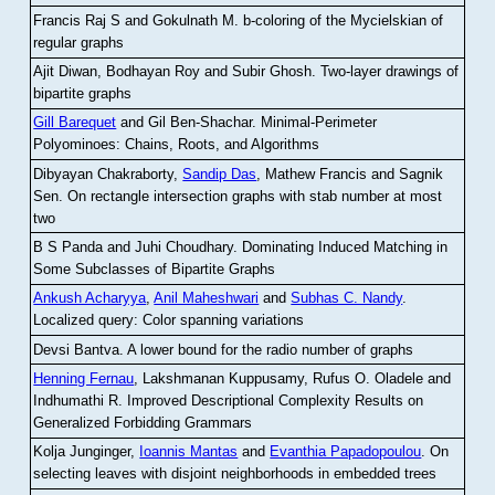
Francis Raj S and Gokulnath M
.
b-coloring of the Mycielskian of
regular graphs
Ajit Diwan, Bodhayan Roy and Subir Ghosh
.
Two-layer drawings of
bipartite graphs
Gill Barequet
and Gil Ben-Shachar
.
Minimal-Perimeter
Polyominoes: Chains, Roots, and Algorithms
Dibyayan Chakraborty,
Sandip Das
, Mathew Francis and Sagnik
Sen
.
On rectangle intersection graphs with stab number at most
two
B S Panda and Juhi Choudhary
.
Dominating Induced Matching in
Some Subclasses of Bipartite Graphs
Ankush Acharyya
,
Anil Maheshwari
and
Subhas C. Nandy
.
Localized query: Color spanning variations
Devsi Bantva.
A lower bound for the radio number of graphs
Henning Fernau
, Lakshmanan Kuppusamy, Rufus O. Oladele and
Indhumathi R
.
Improved Descriptional Complexity Results on
Generalized Forbidding Grammars
Kolja Junginger,
Ioannis Mantas
and
Evanthia Papadopoulou
.
On
selecting leaves with disjoint neighborhoods in embedded trees