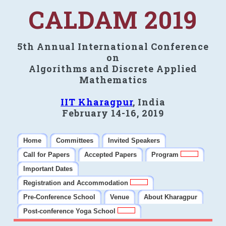
CALDAM 2019
5th Annual International Conference
on
Algorithms and Discrete Applied
Mathematics
IIT Kharagpur
, India
February 14-16, 2019
Home
Committees
Invited Speakers
Call for Papers
Accepted Papers
Program
Important Dates
Registration and Accommodation
Pre-Conference School
Venue
About Kharagpur
Post-conference Yoga School