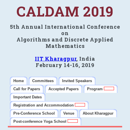
CALDAM 2019
5th Annual International Conference
on
Algorithms and Discrete Applied
Mathematics
IIT Kharagpur
, India
February 14-16, 2019
Home
Committees
Invited Speakers
Call for Papers
Accepted Papers
Program
Important Dates
Registration and Accommodation
Pre-Conference School
Venue
About Kharagpur
Post-conference Yoga School