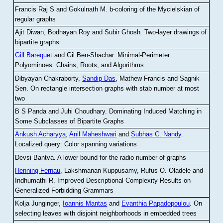
Francis Raj S and Gokulnath M
.
b-coloring of the Mycielskian of
regular graphs
Ajit Diwan, Bodhayan Roy and Subir Ghosh
.
Two-layer drawings of
bipartite graphs
Gill Barequet
and Gil Ben-Shachar
.
Minimal-Perimeter
Polyominoes: Chains, Roots, and Algorithms
Dibyayan Chakraborty,
Sandip Das
, Mathew Francis and Sagnik
Sen
.
On rectangle intersection graphs with stab number at most
two
B S Panda and Juhi Choudhary
.
Dominating Induced Matching in
Some Subclasses of Bipartite Graphs
Ankush Acharyya
,
Anil Maheshwari
and
Subhas C. Nandy
.
Localized query: Color spanning variations
Devsi Bantva.
A lower bound for the radio number of graphs
Henning Fernau
, Lakshmanan Kuppusamy, Rufus O. Oladele and
Indhumathi R
.
Improved Descriptional Complexity Results on
Generalized Forbidding Grammars
Kolja Junginger,
Ioannis Mantas
and
Evanthia Papadopoulou
.
On
selecting leaves with disjoint neighborhoods in embedded trees