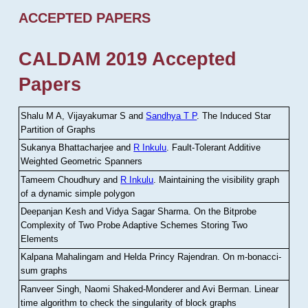
ACCEPTED PAPERS
CALDAM 2019 Accepted
Papers
Shalu M A, Vijayakumar S and
Sandhya T P
.
The Induced Star
Partition of Graphs
Sukanya Bhattacharjee and
R Inkulu
.
Fault-Tolerant Additive
Weighted Geometric Spanners
Tameem Choudhury and
R Inkulu
.
Maintaining the visibility graph
of a dynamic simple polygon
Deepanjan Kesh and Vidya Sagar Sharma
.
On the Bitprobe
Complexity of Two Probe Adaptive Schemes Storing Two
Elements
Kalpana Mahalingam and Helda Princy Rajendran
.
On m-bonacci-
sum graphs
Ranveer Singh, Naomi Shaked-Monderer and Avi Berman
.
Linear
time algorithm to check the singularity of block graphs