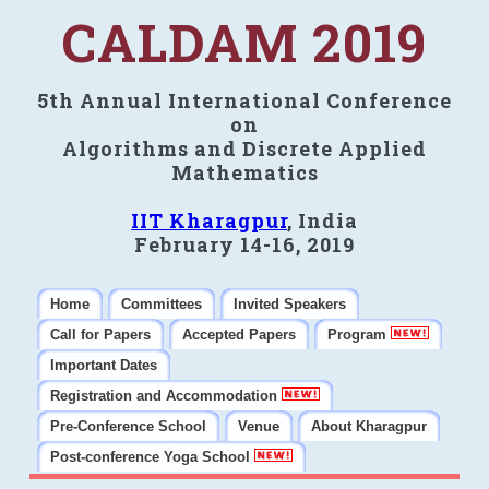
CALDAM 2019
5th Annual International Conference
on
Algorithms and Discrete Applied
Mathematics
IIT Kharagpur
, India
February 14-16, 2019
Home
Committees
Invited Speakers
Call for Papers
Accepted Papers
Program
Important Dates
Registration and Accommodation
Pre-Conference School
Venue
About Kharagpur
Post-conference Yoga School