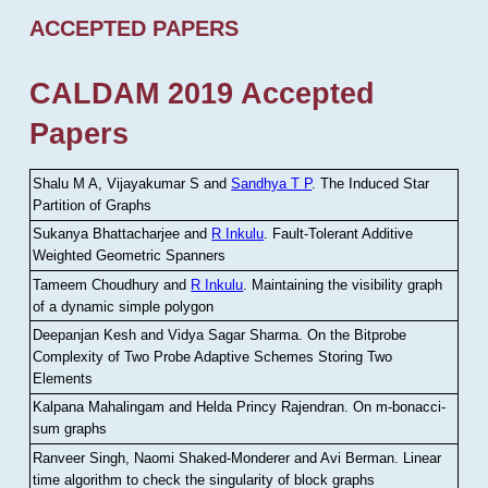
ACCEPTED PAPERS
CALDAM 2019 Accepted
Papers
Shalu M A, Vijayakumar S and
Sandhya T P
.
The Induced Star
Partition of Graphs
Sukanya Bhattacharjee and
R Inkulu
.
Fault-Tolerant Additive
Weighted Geometric Spanners
Tameem Choudhury and
R Inkulu
.
Maintaining the visibility graph
of a dynamic simple polygon
Deepanjan Kesh and Vidya Sagar Sharma
.
On the Bitprobe
Complexity of Two Probe Adaptive Schemes Storing Two
Elements
Kalpana Mahalingam and Helda Princy Rajendran
.
On m-bonacci-
sum graphs
Ranveer Singh, Naomi Shaked-Monderer and Avi Berman
.
Linear
time algorithm to check the singularity of block graphs