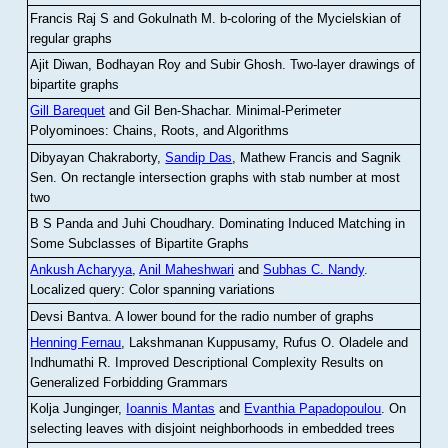
Francis Raj S and Gokulnath M
.
b-coloring of the Mycielskian of
regular graphs
Ajit Diwan, Bodhayan Roy and Subir Ghosh
.
Two-layer drawings of
bipartite graphs
Gill Barequet
and Gil Ben-Shachar
.
Minimal-Perimeter
Polyominoes: Chains, Roots, and Algorithms
Dibyayan Chakraborty,
Sandip Das
, Mathew Francis and Sagnik
Sen
.
On rectangle intersection graphs with stab number at most
two
B S Panda and Juhi Choudhary
.
Dominating Induced Matching in
Some Subclasses of Bipartite Graphs
Ankush Acharyya
,
Anil Maheshwari
and
Subhas C. Nandy
.
Localized query: Color spanning variations
Devsi Bantva.
A lower bound for the radio number of graphs
Henning Fernau
, Lakshmanan Kuppusamy, Rufus O. Oladele and
Indhumathi R
.
Improved Descriptional Complexity Results on
Generalized Forbidding Grammars
Kolja Junginger,
Ioannis Mantas
and
Evanthia Papadopoulou
.
On
selecting leaves with disjoint neighborhoods in embedded trees