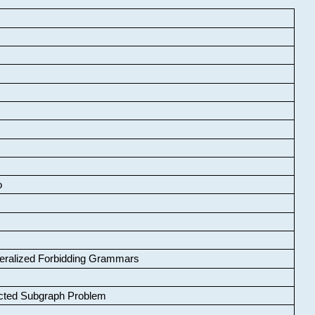
o
neralized Forbidding Grammars
cted Subgraph Problem