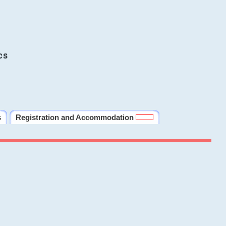
cs
s
Registration and Accommodation