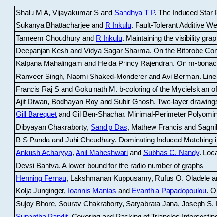
Shalu M A, Vijayakumar S and
Sandhya T P
.
The Induced Star P
Sukanya Bhattacharjee and
R Inkulu
.
Fault-Tolerant Additive 
Tameem Choudhury and
R Inkulu
.
Maintaining the visibility gr
Deepanjan Kesh and Vidya Sagar Sharma
.
On the Bitprobe Co
Kalpana Mahalingam and Helda Princy Rajendran
.
On m-bonac
Ranveer Singh, Naomi Shaked-Monderer and Avi Berman
.
Line
Francis Raj S and Gokulnath M
.
b-coloring of the Mycielskian o
Ajit Diwan, Bodhayan Roy and Subir Ghosh
.
Two-layer drawings
Gill Barequet
and Gil Ben-Shachar
.
Minimal-Perimeter Polyomin
Dibyayan Chakraborty,
Sandip Das
, Mathew Francis and Sagni
B S Panda and Juhi Choudhary
.
Dominating Induced Matching i
Ankush Acharyya
,
Anil Maheshwari
and
Subhas C. Nandy
.
Loca
Devsi Bantva.
A lower bound for the radio number of graphs
Henning Fernau
, Lakshmanan Kuppusamy, Rufus O. Oladele a
Kolja Junginger,
Ioannis Mantas
and
Evanthia Papadopoulou
.
On
Sujoy Bhore, Sourav Chakraborty, Satyabrata Jana, Joseph S. 
Supantha Pandit
.
Covering and Packing of Triangles Intersecting