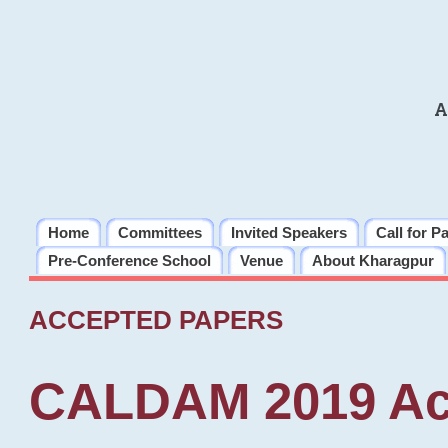
A
Home
Committees
Invited Speakers
Call for P
Pre-Conference School
Venue
About Kharagpur
ACCEPTED PAPERS
CALDAM 2019 Ac