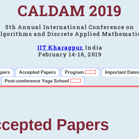
CALDAM 2019
5th Annual International Conference on
lgorithms and Discrete Applied Mathemati
IIT Kharagpur
, India
February 14-16, 2019
apers
Accepted Papers
Program
Important Date
Post-conference Yoga School
cepted Papers