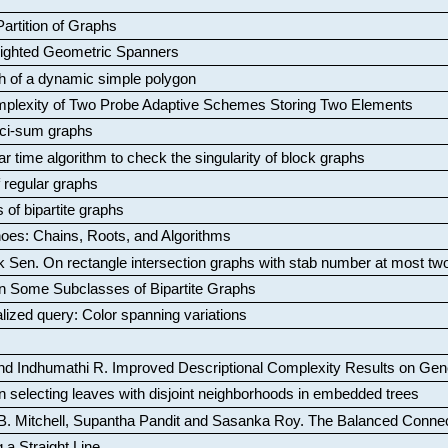
artition of Graphs
Weighted Geometric Spanners
aph of a dynamic simple polygon
mplexity of Two Probe Adaptive Schemes Storing Two Elements
ci-sum graphs
ar time algorithm to check the singularity of block graphs
f regular graphs
 of bipartite graphs
oes: Chains, Roots, and Algorithms
k Sen
.
On rectangle intersection graphs with stab number at most tw
n Some Subclasses of Bipartite Graphs
lized query: Color spanning variations
nd Indhumathi R
.
Improved Descriptional Complexity Results on Ge
 selecting leaves with disjoint neighborhoods in embedded trees
B. Mitchell, Supantha Pandit and Sasanka Roy
.
The Balanced Conne
 a Straight Line