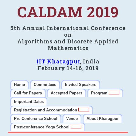
CALDAM 2019
5th Annual International Conference
on
Algorithms and Discrete Applied
Mathematics
IIT Kharagpur
, India
February 14-16, 2019
Home
Committees
Invited Speakers
Call for Papers
Accepted Papers
Program
Important Dates
Registration and Accommodation
Pre-Conference School
Venue
About Kharagpur
Post-conference Yoga School