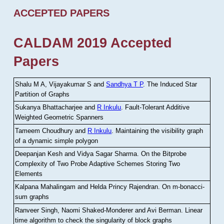
ACCEPTED PAPERS
CALDAM 2019 Accepted
Papers
Shalu M A, Vijayakumar S and
Sandhya T P
.
The Induced Star
Partition of Graphs
Sukanya Bhattacharjee and
R Inkulu
.
Fault-Tolerant Additive
Weighted Geometric Spanners
Tameem Choudhury and
R Inkulu
.
Maintaining the visibility graph
of a dynamic simple polygon
Deepanjan Kesh and Vidya Sagar Sharma
.
On the Bitprobe
Complexity of Two Probe Adaptive Schemes Storing Two
Elements
Kalpana Mahalingam and Helda Princy Rajendran
.
On m-bonacci-
sum graphs
Ranveer Singh, Naomi Shaked-Monderer and Avi Berman
.
Linear
time algorithm to check the singularity of block graphs