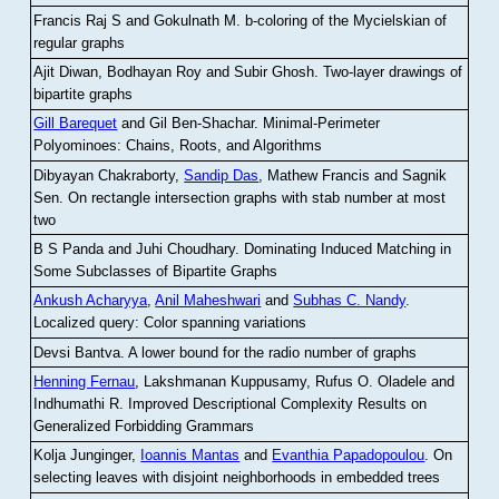
Francis Raj S and Gokulnath M
.
b-coloring of the Mycielskian of
regular graphs
Ajit Diwan, Bodhayan Roy and Subir Ghosh
.
Two-layer drawings of
bipartite graphs
Gill Barequet
and Gil Ben-Shachar
.
Minimal-Perimeter
Polyominoes: Chains, Roots, and Algorithms
Dibyayan Chakraborty,
Sandip Das
, Mathew Francis and Sagnik
Sen
.
On rectangle intersection graphs with stab number at most
two
B S Panda and Juhi Choudhary
.
Dominating Induced Matching in
Some Subclasses of Bipartite Graphs
Ankush Acharyya
,
Anil Maheshwari
and
Subhas C. Nandy
.
Localized query: Color spanning variations
Devsi Bantva.
A lower bound for the radio number of graphs
Henning Fernau
, Lakshmanan Kuppusamy, Rufus O. Oladele and
Indhumathi R
.
Improved Descriptional Complexity Results on
Generalized Forbidding Grammars
Kolja Junginger,
Ioannis Mantas
and
Evanthia Papadopoulou
.
On
selecting leaves with disjoint neighborhoods in embedded trees