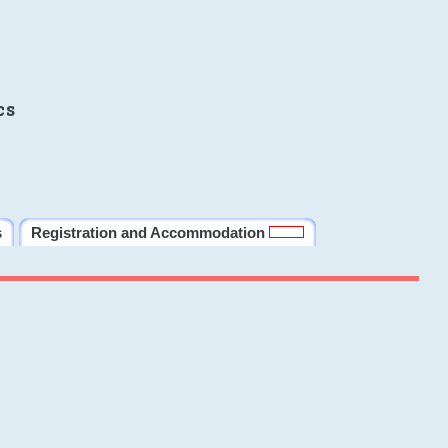
cs
s
Registration and Accommodation