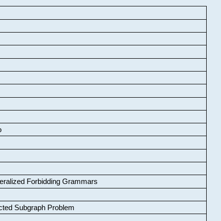
o
neralized Forbidding Grammars
cted Subgraph Problem