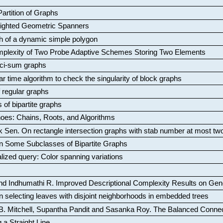
artition of Graphs
Weighted Geometric Spanners
aph of a dynamic simple polygon
mplexity of Two Probe Adaptive Schemes Storing Two Elements
ci-sum graphs
ar time algorithm to check the singularity of block graphs
f regular graphs
 of bipartite graphs
oes: Chains, Roots, and Algorithms
k Sen
.
On rectangle intersection graphs with stab number at most tw
n Some Subclasses of Bipartite Graphs
lized query: Color spanning variations
nd Indhumathi R
.
Improved Descriptional Complexity Results on Ge
 selecting leaves with disjoint neighborhoods in embedded trees
B. Mitchell, Supantha Pandit and Sasanka Roy
.
The Balanced Conne
 a Straight Line