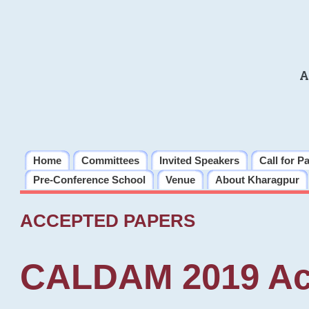
A
Home
Committees
Invited Speakers
Call for P
Pre-Conference School
Venue
About Kharagpur
ACCEPTED PAPERS
CALDAM 2019 Ac