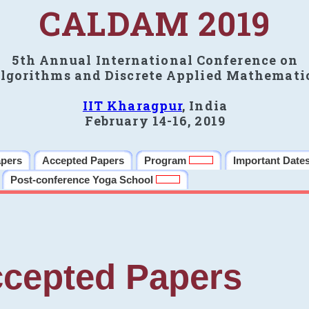
CALDAM 2019
5th Annual International Conference on
lgorithms and Discrete Applied Mathemati
IIT Kharagpur
, India
February 14-16, 2019
apers
Accepted Papers
Program
Important Date
Post-conference Yoga School
cepted Papers