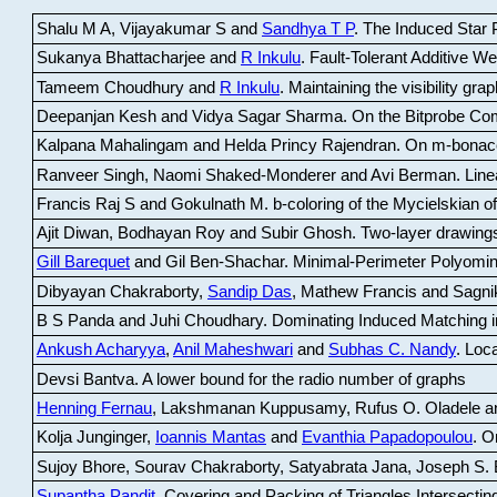
Shalu M A, Vijayakumar S and
Sandhya T P
.
The Induced Star P
Sukanya Bhattacharjee and
R Inkulu
.
Fault-Tolerant Additive 
Tameem Choudhury and
R Inkulu
.
Maintaining the visibility gr
Deepanjan Kesh and Vidya Sagar Sharma
.
On the Bitprobe Co
Kalpana Mahalingam and Helda Princy Rajendran
.
On m-bonac
Ranveer Singh, Naomi Shaked-Monderer and Avi Berman
.
Line
Francis Raj S and Gokulnath M
.
b-coloring of the Mycielskian o
Ajit Diwan, Bodhayan Roy and Subir Ghosh
.
Two-layer drawings
Gill Barequet
and Gil Ben-Shachar
.
Minimal-Perimeter Polyomin
Dibyayan Chakraborty,
Sandip Das
, Mathew Francis and Sagni
B S Panda and Juhi Choudhary
.
Dominating Induced Matching i
Ankush Acharyya
,
Anil Maheshwari
and
Subhas C. Nandy
.
Loca
Devsi Bantva.
A lower bound for the radio number of graphs
Henning Fernau
, Lakshmanan Kuppusamy, Rufus O. Oladele a
Kolja Junginger,
Ioannis Mantas
and
Evanthia Papadopoulou
.
On
Sujoy Bhore, Sourav Chakraborty, Satyabrata Jana, Joseph S. 
Supantha Pandit
.
Covering and Packing of Triangles Intersecting