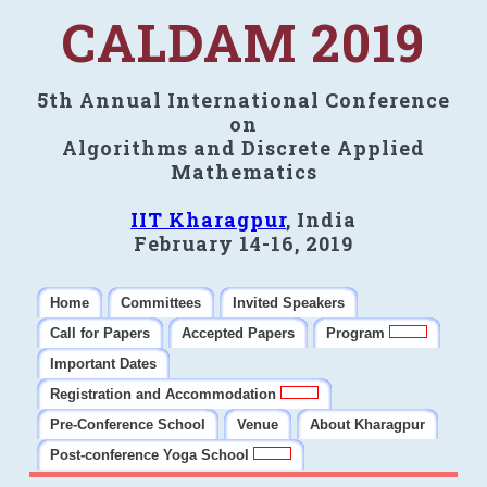
CALDAM 2019
5th Annual International Conference
on
Algorithms and Discrete Applied
Mathematics
IIT Kharagpur
, India
February 14-16, 2019
Home
Committees
Invited Speakers
Call for Papers
Accepted Papers
Program
Important Dates
Registration and Accommodation
Pre-Conference School
Venue
About Kharagpur
Post-conference Yoga School