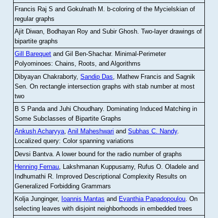
Francis Raj S and Gokulnath M
.
b-coloring of the Mycielskian of
regular graphs
Ajit Diwan, Bodhayan Roy and Subir Ghosh
.
Two-layer drawings of
bipartite graphs
Gill Barequet
and Gil Ben-Shachar
.
Minimal-Perimeter
Polyominoes: Chains, Roots, and Algorithms
Dibyayan Chakraborty,
Sandip Das
, Mathew Francis and Sagnik
Sen
.
On rectangle intersection graphs with stab number at most
two
B S Panda and Juhi Choudhary
.
Dominating Induced Matching in
Some Subclasses of Bipartite Graphs
Ankush Acharyya
,
Anil Maheshwari
and
Subhas C. Nandy
.
Localized query: Color spanning variations
Devsi Bantva.
A lower bound for the radio number of graphs
Henning Fernau
, Lakshmanan Kuppusamy, Rufus O. Oladele and
Indhumathi R
.
Improved Descriptional Complexity Results on
Generalized Forbidding Grammars
Kolja Junginger,
Ioannis Mantas
and
Evanthia Papadopoulou
.
On
selecting leaves with disjoint neighborhoods in embedded trees