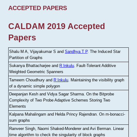
ACCEPTED PAPERS
CALDAM 2019 Accepted
Papers
Shalu M A, Vijayakumar S and
Sandhya T P
.
The Induced Star
Partition of Graphs
Sukanya Bhattacharjee and
R Inkulu
.
Fault-Tolerant Additive
Weighted Geometric Spanners
Tameem Choudhury and
R Inkulu
.
Maintaining the visibility graph
of a dynamic simple polygon
Deepanjan Kesh and Vidya Sagar Sharma
.
On the Bitprobe
Complexity of Two Probe Adaptive Schemes Storing Two
Elements
Kalpana Mahalingam and Helda Princy Rajendran
.
On m-bonacci-
sum graphs
Ranveer Singh, Naomi Shaked-Monderer and Avi Berman
.
Linear
time algorithm to check the singularity of block graphs