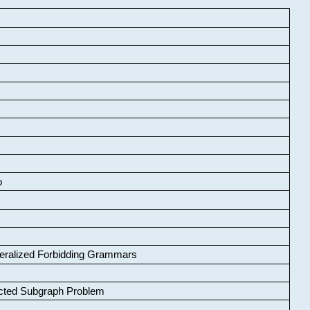
o
neralized Forbidding Grammars
cted Subgraph Problem