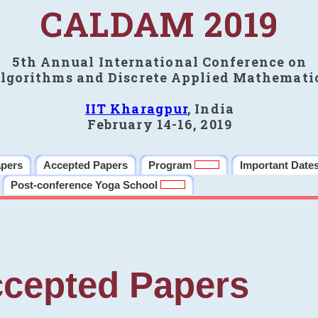
CALDAM 2019
5th Annual International Conference on
lgorithms and Discrete Applied Mathemati
IIT Kharagpur
, India
February 14-16, 2019
apers
Accepted Papers
Program
Important Date
Post-conference Yoga School
cepted Papers