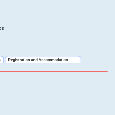
cs
s
Registration and Accommodation