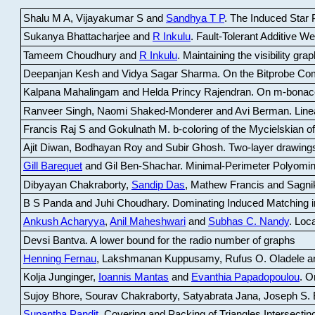
Shalu M A, Vijayakumar S and
Sandhya T P
.
The Induced Star P
Sukanya Bhattacharjee and
R Inkulu
.
Fault-Tolerant Additive 
Tameem Choudhury and
R Inkulu
.
Maintaining the visibility gr
Deepanjan Kesh and Vidya Sagar Sharma
.
On the Bitprobe Co
Kalpana Mahalingam and Helda Princy Rajendran
.
On m-bonac
Ranveer Singh, Naomi Shaked-Monderer and Avi Berman
.
Line
Francis Raj S and Gokulnath M
.
b-coloring of the Mycielskian o
Ajit Diwan, Bodhayan Roy and Subir Ghosh
.
Two-layer drawings
Gill Barequet
and Gil Ben-Shachar
.
Minimal-Perimeter Polyomin
Dibyayan Chakraborty,
Sandip Das
, Mathew Francis and Sagni
B S Panda and Juhi Choudhary
.
Dominating Induced Matching i
Ankush Acharyya
,
Anil Maheshwari
and
Subhas C. Nandy
.
Loca
Devsi Bantva.
A lower bound for the radio number of graphs
Henning Fernau
, Lakshmanan Kuppusamy, Rufus O. Oladele a
Kolja Junginger,
Ioannis Mantas
and
Evanthia Papadopoulou
.
On
Sujoy Bhore, Sourav Chakraborty, Satyabrata Jana, Joseph S. 
Supantha Pandit
.
Covering and Packing of Triangles Intersecting