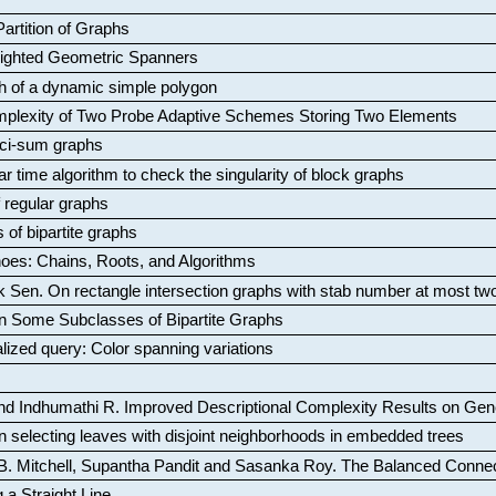
artition of Graphs
Weighted Geometric Spanners
aph of a dynamic simple polygon
mplexity of Two Probe Adaptive Schemes Storing Two Elements
ci-sum graphs
ar time algorithm to check the singularity of block graphs
f regular graphs
 of bipartite graphs
oes: Chains, Roots, and Algorithms
k Sen
.
On rectangle intersection graphs with stab number at most tw
n Some Subclasses of Bipartite Graphs
lized query: Color spanning variations
nd Indhumathi R
.
Improved Descriptional Complexity Results on Ge
 selecting leaves with disjoint neighborhoods in embedded trees
B. Mitchell, Supantha Pandit and Sasanka Roy
.
The Balanced Conne
 a Straight Line