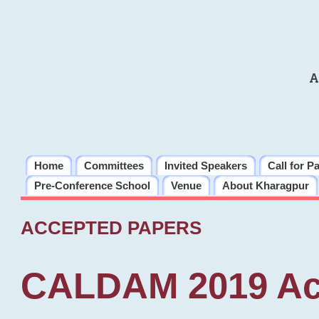
A
Home
Committees
Invited Speakers
Call for P
Pre-Conference School
Venue
About Kharagpur
ACCEPTED PAPERS
CALDAM 2019 Ac