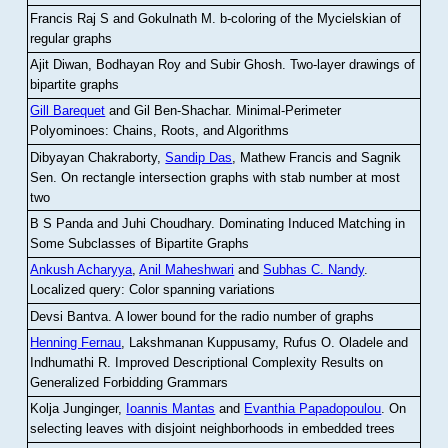
Francis Raj S and Gokulnath M
.
b-coloring of the Mycielskian of
regular graphs
Ajit Diwan, Bodhayan Roy and Subir Ghosh
.
Two-layer drawings of
bipartite graphs
Gill Barequet
and Gil Ben-Shachar
.
Minimal-Perimeter
Polyominoes: Chains, Roots, and Algorithms
Dibyayan Chakraborty,
Sandip Das
, Mathew Francis and Sagnik
Sen
.
On rectangle intersection graphs with stab number at most
two
B S Panda and Juhi Choudhary
.
Dominating Induced Matching in
Some Subclasses of Bipartite Graphs
Ankush Acharyya
,
Anil Maheshwari
and
Subhas C. Nandy
.
Localized query: Color spanning variations
Devsi Bantva.
A lower bound for the radio number of graphs
Henning Fernau
, Lakshmanan Kuppusamy, Rufus O. Oladele and
Indhumathi R
.
Improved Descriptional Complexity Results on
Generalized Forbidding Grammars
Kolja Junginger,
Ioannis Mantas
and
Evanthia Papadopoulou
.
On
selecting leaves with disjoint neighborhoods in embedded trees