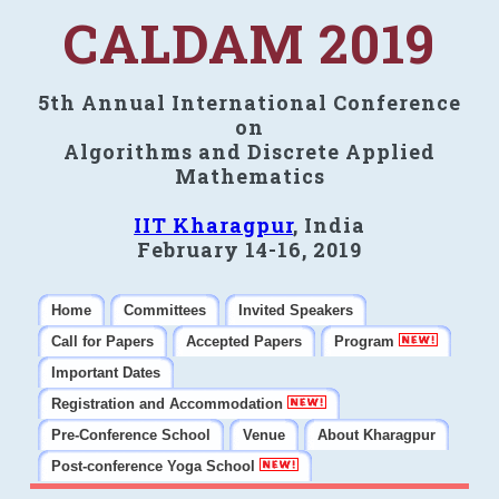
CALDAM 2019
5th Annual International Conference
on
Algorithms and Discrete Applied
Mathematics
IIT Kharagpur
, India
February 14-16, 2019
Home
Committees
Invited Speakers
Call for Papers
Accepted Papers
Program
Important Dates
Registration and Accommodation
Pre-Conference School
Venue
About Kharagpur
Post-conference Yoga School