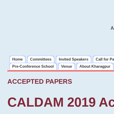
A
Home
Committees
Invited Speakers
Call for P
Pre-Conference School
Venue
About Kharagpur
ACCEPTED PAPERS
CALDAM 2019 Ac