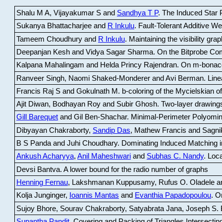
Shalu M A, Vijayakumar S and
Sandhya T P
.
The Induced Star P
Sukanya Bhattacharjee and
R Inkulu
.
Fault-Tolerant Additive 
Tameem Choudhury and
R Inkulu
.
Maintaining the visibility gr
Deepanjan Kesh and Vidya Sagar Sharma
.
On the Bitprobe Co
Kalpana Mahalingam and Helda Princy Rajendran
.
On m-bonac
Ranveer Singh, Naomi Shaked-Monderer and Avi Berman
.
Line
Francis Raj S and Gokulnath M
.
b-coloring of the Mycielskian o
Ajit Diwan, Bodhayan Roy and Subir Ghosh
.
Two-layer drawings
Gill Barequet
and Gil Ben-Shachar
.
Minimal-Perimeter Polyomin
Dibyayan Chakraborty,
Sandip Das
, Mathew Francis and Sagni
B S Panda and Juhi Choudhary
.
Dominating Induced Matching i
Ankush Acharyya
,
Anil Maheshwari
and
Subhas C. Nandy
.
Loca
Devsi Bantva.
A lower bound for the radio number of graphs
Henning Fernau
, Lakshmanan Kuppusamy, Rufus O. Oladele a
Kolja Junginger,
Ioannis Mantas
and
Evanthia Papadopoulou
.
On
Sujoy Bhore, Sourav Chakraborty, Satyabrata Jana, Joseph S. 
Supantha Pandit
.
Covering and Packing of Triangles Intersecting