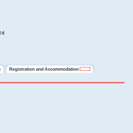
cs
s
Registration and Accommodation