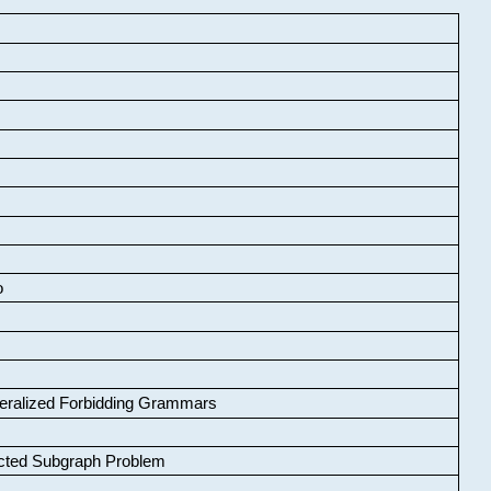
o
neralized Forbidding Grammars
cted Subgraph Problem