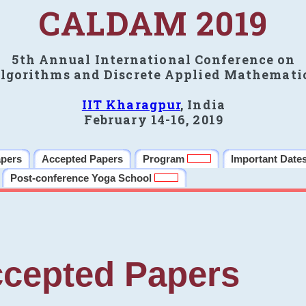
CALDAM 2019
5th Annual International Conference on
lgorithms and Discrete Applied Mathemati
IIT Kharagpur
, India
February 14-16, 2019
apers
Accepted Papers
Program
Important Date
Post-conference Yoga School
cepted Papers