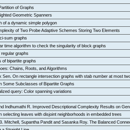
artition of Graphs
Weighted Geometric Spanners
aph of a dynamic simple polygon
mplexity of Two Probe Adaptive Schemes Storing Two Elements
ci-sum graphs
ar time algorithm to check the singularity of block graphs
f regular graphs
 of bipartite graphs
oes: Chains, Roots, and Algorithms
k Sen
.
On rectangle intersection graphs with stab number at most tw
n Some Subclasses of Bipartite Graphs
lized query: Color spanning variations
nd Indhumathi R
.
Improved Descriptional Complexity Results on Ge
 selecting leaves with disjoint neighborhoods in embedded trees
B. Mitchell, Supantha Pandit and Sasanka Roy
.
The Balanced Conne
 a Straight Line