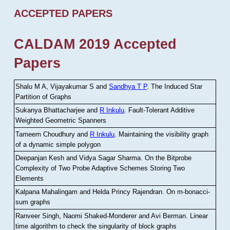
ACCEPTED PAPERS
CALDAM 2019 Accepted
Papers
Shalu M A, Vijayakumar S and
Sandhya T P
.
The Induced Star
Partition of Graphs
Sukanya Bhattacharjee and
R Inkulu
.
Fault-Tolerant Additive
Weighted Geometric Spanners
Tameem Choudhury and
R Inkulu
.
Maintaining the visibility graph
of a dynamic simple polygon
Deepanjan Kesh and Vidya Sagar Sharma
.
On the Bitprobe
Complexity of Two Probe Adaptive Schemes Storing Two
Elements
Kalpana Mahalingam and Helda Princy Rajendran
.
On m-bonacci-
sum graphs
Ranveer Singh, Naomi Shaked-Monderer and Avi Berman
.
Linear
time algorithm to check the singularity of block graphs