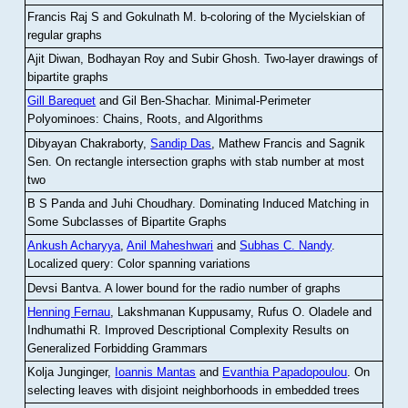
Francis Raj S and Gokulnath M
.
b-coloring of the Mycielskian of
regular graphs
Ajit Diwan, Bodhayan Roy and Subir Ghosh
.
Two-layer drawings of
bipartite graphs
Gill Barequet
and Gil Ben-Shachar
.
Minimal-Perimeter
Polyominoes: Chains, Roots, and Algorithms
Dibyayan Chakraborty,
Sandip Das
, Mathew Francis and Sagnik
Sen
.
On rectangle intersection graphs with stab number at most
two
B S Panda and Juhi Choudhary
.
Dominating Induced Matching in
Some Subclasses of Bipartite Graphs
Ankush Acharyya
,
Anil Maheshwari
and
Subhas C. Nandy
.
Localized query: Color spanning variations
Devsi Bantva.
A lower bound for the radio number of graphs
Henning Fernau
, Lakshmanan Kuppusamy, Rufus O. Oladele and
Indhumathi R
.
Improved Descriptional Complexity Results on
Generalized Forbidding Grammars
Kolja Junginger,
Ioannis Mantas
and
Evanthia Papadopoulou
.
On
selecting leaves with disjoint neighborhoods in embedded trees