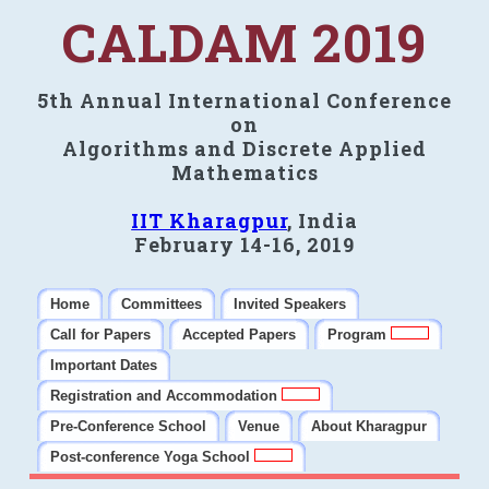
CALDAM 2019
5th Annual International Conference
on
Algorithms and Discrete Applied
Mathematics
IIT Kharagpur
, India
February 14-16, 2019
Home
Committees
Invited Speakers
Call for Papers
Accepted Papers
Program
Important Dates
Registration and Accommodation
Pre-Conference School
Venue
About Kharagpur
Post-conference Yoga School