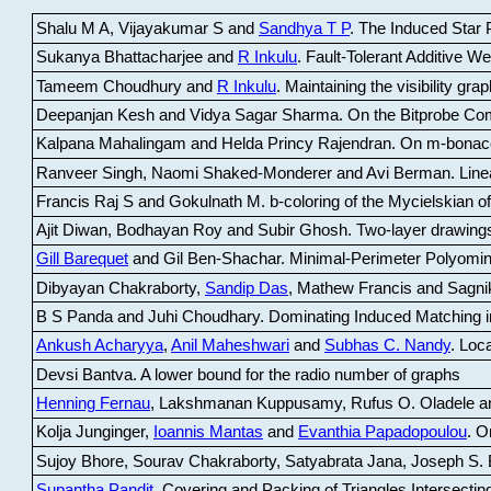
Shalu M A, Vijayakumar S and
Sandhya T P
.
The Induced Star P
Sukanya Bhattacharjee and
R Inkulu
.
Fault-Tolerant Additive 
Tameem Choudhury and
R Inkulu
.
Maintaining the visibility gr
Deepanjan Kesh and Vidya Sagar Sharma
.
On the Bitprobe Co
Kalpana Mahalingam and Helda Princy Rajendran
.
On m-bonac
Ranveer Singh, Naomi Shaked-Monderer and Avi Berman
.
Line
Francis Raj S and Gokulnath M
.
b-coloring of the Mycielskian o
Ajit Diwan, Bodhayan Roy and Subir Ghosh
.
Two-layer drawings
Gill Barequet
and Gil Ben-Shachar
.
Minimal-Perimeter Polyomin
Dibyayan Chakraborty,
Sandip Das
, Mathew Francis and Sagni
B S Panda and Juhi Choudhary
.
Dominating Induced Matching i
Ankush Acharyya
,
Anil Maheshwari
and
Subhas C. Nandy
.
Loca
Devsi Bantva.
A lower bound for the radio number of graphs
Henning Fernau
, Lakshmanan Kuppusamy, Rufus O. Oladele a
Kolja Junginger,
Ioannis Mantas
and
Evanthia Papadopoulou
.
On
Sujoy Bhore, Sourav Chakraborty, Satyabrata Jana, Joseph S. 
Supantha Pandit
.
Covering and Packing of Triangles Intersecting