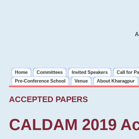
A
Home
Committees
Invited Speakers
Call for P
Pre-Conference School
Venue
About Kharagpur
ACCEPTED PAPERS
CALDAM 2019 Ac