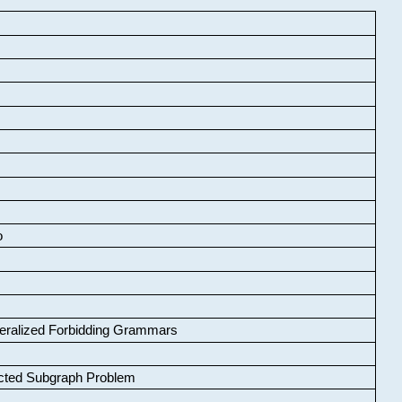
o
neralized Forbidding Grammars
cted Subgraph Problem