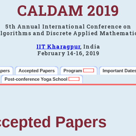
CALDAM 2019
5th Annual International Conference on
lgorithms and Discrete Applied Mathemati
IIT Kharagpur
, India
February 14-16, 2019
apers
Accepted Papers
Program
Important Date
Post-conference Yoga School
cepted Papers