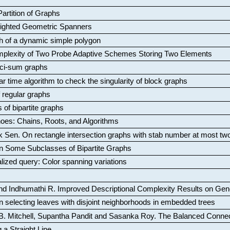
artition of Graphs
Weighted Geometric Spanners
aph of a dynamic simple polygon
mplexity of Two Probe Adaptive Schemes Storing Two Elements
ci-sum graphs
ar time algorithm to check the singularity of block graphs
f regular graphs
 of bipartite graphs
oes: Chains, Roots, and Algorithms
k Sen
.
On rectangle intersection graphs with stab number at most tw
n Some Subclasses of Bipartite Graphs
lized query: Color spanning variations
nd Indhumathi R
.
Improved Descriptional Complexity Results on Ge
 selecting leaves with disjoint neighborhoods in embedded trees
B. Mitchell, Supantha Pandit and Sasanka Roy
.
The Balanced Conne
 a Straight Line