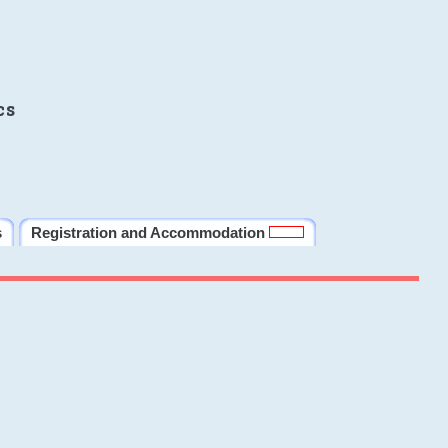
cs
s
Registration and Accommodation