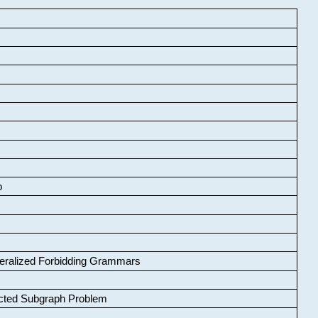
o
neralized Forbidding Grammars
cted Subgraph Problem