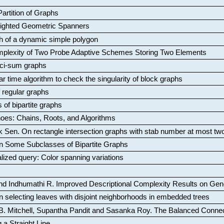
artition of Graphs
Weighted Geometric Spanners
aph of a dynamic simple polygon
mplexity of Two Probe Adaptive Schemes Storing Two Elements
ci-sum graphs
ar time algorithm to check the singularity of block graphs
f regular graphs
 of bipartite graphs
oes: Chains, Roots, and Algorithms
k Sen
.
On rectangle intersection graphs with stab number at most tw
n Some Subclasses of Bipartite Graphs
lized query: Color spanning variations
nd Indhumathi R
.
Improved Descriptional Complexity Results on Ge
 selecting leaves with disjoint neighborhoods in embedded trees
B. Mitchell, Supantha Pandit and Sasanka Roy
.
The Balanced Conne
 a Straight Line