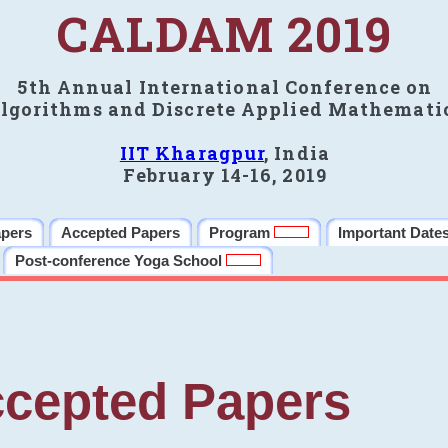
CALDAM 2019
5th Annual International Conference on
lgorithms and Discrete Applied Mathemati
IIT Kharagpur
, India
February 14-16, 2019
apers
Accepted Papers
Program
Important Date
Post-conference Yoga School
cepted Papers