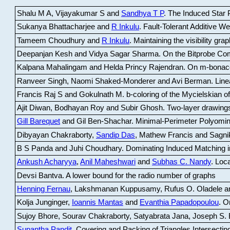
Shalu M A, Vijayakumar S and
Sandhya T P
.
The Induced Star P
Sukanya Bhattacharjee and
R Inkulu
.
Fault-Tolerant Additive 
Tameem Choudhury and
R Inkulu
.
Maintaining the visibility gr
Deepanjan Kesh and Vidya Sagar Sharma
.
On the Bitprobe Co
Kalpana Mahalingam and Helda Princy Rajendran
.
On m-bonac
Ranveer Singh, Naomi Shaked-Monderer and Avi Berman
.
Line
Francis Raj S and Gokulnath M
.
b-coloring of the Mycielskian o
Ajit Diwan, Bodhayan Roy and Subir Ghosh
.
Two-layer drawings
Gill Barequet
and Gil Ben-Shachar
.
Minimal-Perimeter Polyomin
Dibyayan Chakraborty,
Sandip Das
, Mathew Francis and Sagni
B S Panda and Juhi Choudhary
.
Dominating Induced Matching i
Ankush Acharyya
,
Anil Maheshwari
and
Subhas C. Nandy
.
Loca
Devsi Bantva.
A lower bound for the radio number of graphs
Henning Fernau
, Lakshmanan Kuppusamy, Rufus O. Oladele a
Kolja Junginger,
Ioannis Mantas
and
Evanthia Papadopoulou
.
On
Sujoy Bhore, Sourav Chakraborty, Satyabrata Jana, Joseph S. 
Supantha Pandit
.
Covering and Packing of Triangles Intersecting