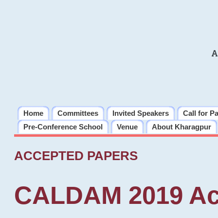
A
Home
Committees
Invited Speakers
Call for P
Pre-Conference School
Venue
About Kharagpur
ACCEPTED PAPERS
CALDAM 2019 Ac