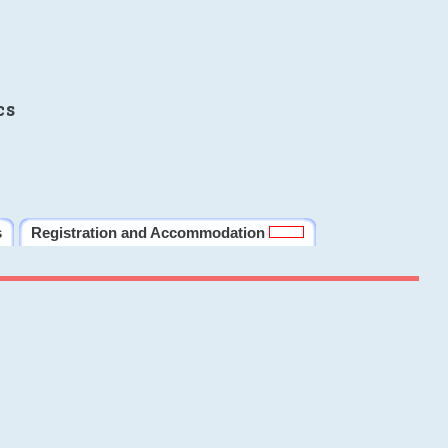
cs
s
Registration and Accommodation