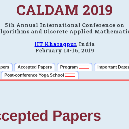
CALDAM 2019
5th Annual International Conference on
lgorithms and Discrete Applied Mathemati
IIT Kharagpur
, India
February 14-16, 2019
apers
Accepted Papers
Program
Important Date
Post-conference Yoga School
cepted Papers