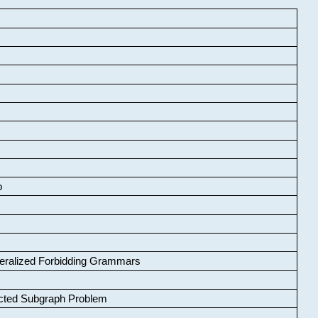
o
neralized Forbidding Grammars
cted Subgraph Problem