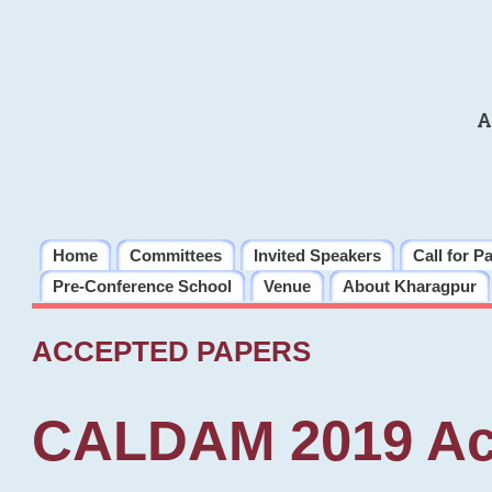
A
Home
Committees
Invited Speakers
Call for P
Pre-Conference School
Venue
About Kharagpur
ACCEPTED PAPERS
CALDAM 2019 Ac