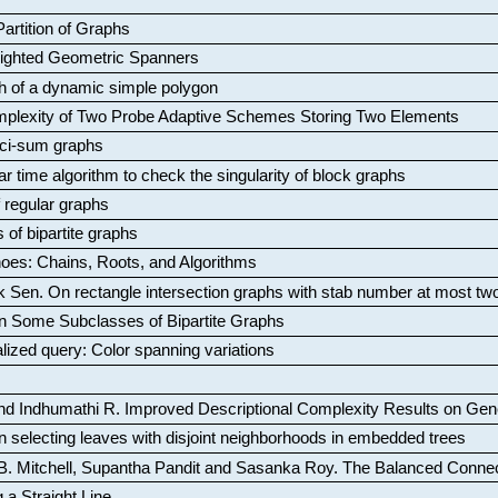
artition of Graphs
Weighted Geometric Spanners
aph of a dynamic simple polygon
mplexity of Two Probe Adaptive Schemes Storing Two Elements
ci-sum graphs
ar time algorithm to check the singularity of block graphs
f regular graphs
 of bipartite graphs
oes: Chains, Roots, and Algorithms
k Sen
.
On rectangle intersection graphs with stab number at most tw
n Some Subclasses of Bipartite Graphs
lized query: Color spanning variations
nd Indhumathi R
.
Improved Descriptional Complexity Results on Ge
 selecting leaves with disjoint neighborhoods in embedded trees
B. Mitchell, Supantha Pandit and Sasanka Roy
.
The Balanced Conne
 a Straight Line