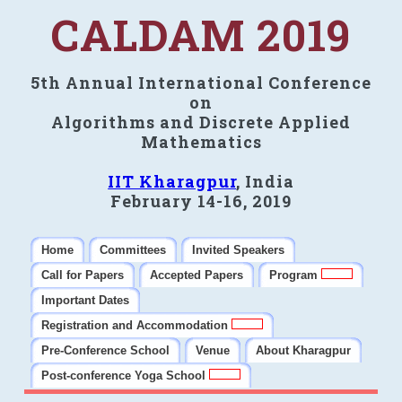
CALDAM 2019
5th Annual International Conference
on
Algorithms and Discrete Applied
Mathematics
IIT Kharagpur
, India
February 14-16, 2019
Home
Committees
Invited Speakers
Call for Papers
Accepted Papers
Program
Important Dates
Registration and Accommodation
Pre-Conference School
Venue
About Kharagpur
Post-conference Yoga School