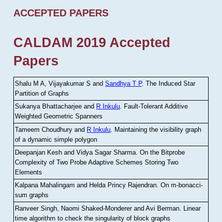
ACCEPTED PAPERS
CALDAM 2019 Accepted
Papers
Shalu M A, Vijayakumar S and
Sandhya T P
.
The Induced Star
Partition of Graphs
Sukanya Bhattacharjee and
R Inkulu
.
Fault-Tolerant Additive
Weighted Geometric Spanners
Tameem Choudhury and
R Inkulu
.
Maintaining the visibility graph
of a dynamic simple polygon
Deepanjan Kesh and Vidya Sagar Sharma
.
On the Bitprobe
Complexity of Two Probe Adaptive Schemes Storing Two
Elements
Kalpana Mahalingam and Helda Princy Rajendran
.
On m-bonacci-
sum graphs
Ranveer Singh, Naomi Shaked-Monderer and Avi Berman
.
Linear
time algorithm to check the singularity of block graphs