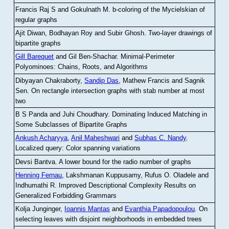
Francis Raj S and Gokulnath M
.
b-coloring of the Mycielskian of
regular graphs
Ajit Diwan, Bodhayan Roy and Subir Ghosh
.
Two-layer drawings of
bipartite graphs
Gill Barequet
and Gil Ben-Shachar
.
Minimal-Perimeter
Polyominoes: Chains, Roots, and Algorithms
Dibyayan Chakraborty,
Sandip Das
, Mathew Francis and Sagnik
Sen
.
On rectangle intersection graphs with stab number at most
two
B S Panda and Juhi Choudhary
.
Dominating Induced Matching in
Some Subclasses of Bipartite Graphs
Ankush Acharyya
,
Anil Maheshwari
and
Subhas C. Nandy
.
Localized query: Color spanning variations
Devsi Bantva.
A lower bound for the radio number of graphs
Henning Fernau
, Lakshmanan Kuppusamy, Rufus O. Oladele and
Indhumathi R
.
Improved Descriptional Complexity Results on
Generalized Forbidding Grammars
Kolja Junginger,
Ioannis Mantas
and
Evanthia Papadopoulou
.
On
selecting leaves with disjoint neighborhoods in embedded trees