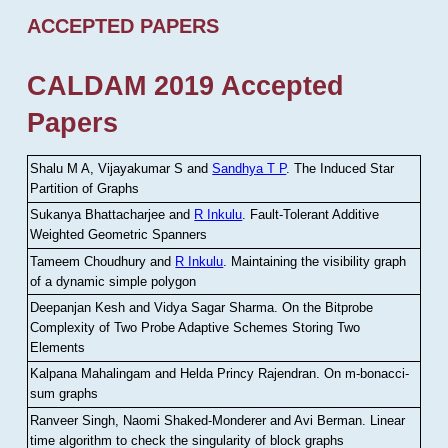
ACCEPTED PAPERS
CALDAM 2019 Accepted
Papers
Shalu M A, Vijayakumar S and
Sandhya T P
.
The Induced Star
Partition of Graphs
Sukanya Bhattacharjee and
R Inkulu
.
Fault-Tolerant Additive
Weighted Geometric Spanners
Tameem Choudhury and
R Inkulu
.
Maintaining the visibility graph
of a dynamic simple polygon
Deepanjan Kesh and Vidya Sagar Sharma
.
On the Bitprobe
Complexity of Two Probe Adaptive Schemes Storing Two
Elements
Kalpana Mahalingam and Helda Princy Rajendran
.
On m-bonacci-
sum graphs
Ranveer Singh, Naomi Shaked-Monderer and Avi Berman
.
Linear
time algorithm to check the singularity of block graphs