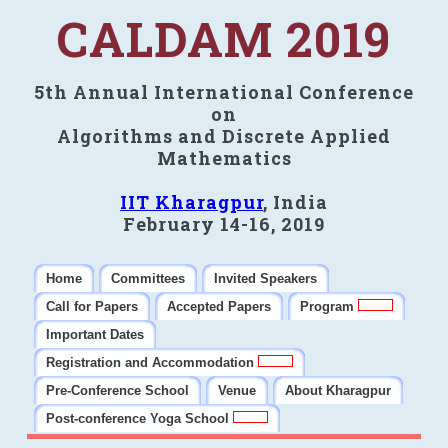
CALDAM 2019
5th Annual International Conference
on
Algorithms and Discrete Applied
Mathematics
IIT Kharagpur
, India
February 14-16, 2019
Home
Committees
Invited Speakers
Call for Papers
Accepted Papers
Program
Important Dates
Registration and Accommodation
Pre-Conference School
Venue
About Kharagpur
Post-conference Yoga School