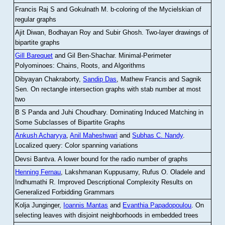
Francis Raj S and Gokulnath M
.
b-coloring of the Mycielskian of
regular graphs
Ajit Diwan, Bodhayan Roy and Subir Ghosh
.
Two-layer drawings of
bipartite graphs
Gill Barequet
and Gil Ben-Shachar
.
Minimal-Perimeter
Polyominoes: Chains, Roots, and Algorithms
Dibyayan Chakraborty,
Sandip Das
, Mathew Francis and Sagnik
Sen
.
On rectangle intersection graphs with stab number at most
two
B S Panda and Juhi Choudhary
.
Dominating Induced Matching in
Some Subclasses of Bipartite Graphs
Ankush Acharyya
,
Anil Maheshwari
and
Subhas C. Nandy
.
Localized query: Color spanning variations
Devsi Bantva.
A lower bound for the radio number of graphs
Henning Fernau
, Lakshmanan Kuppusamy, Rufus O. Oladele and
Indhumathi R
.
Improved Descriptional Complexity Results on
Generalized Forbidding Grammars
Kolja Junginger,
Ioannis Mantas
and
Evanthia Papadopoulou
.
On
selecting leaves with disjoint neighborhoods in embedded trees