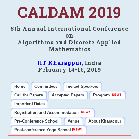
CALDAM 2019
5th Annual International Conference
on
Algorithms and Discrete Applied
Mathematics
IIT Kharagpur
, India
February 14-16, 2019
Home
Committees
Invited Speakers
Call for Papers
Accepted Papers
Program
Important Dates
Registration and Accommodation
Pre-Conference School
Venue
About Kharagpur
Post-conference Yoga School