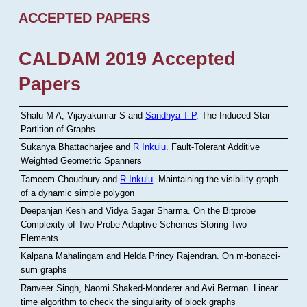
ACCEPTED PAPERS
CALDAM 2019 Accepted
Papers
Shalu M A, Vijayakumar S and
Sandhya T P
.
The Induced Star
Partition of Graphs
Sukanya Bhattacharjee and
R Inkulu
.
Fault-Tolerant Additive
Weighted Geometric Spanners
Tameem Choudhury and
R Inkulu
.
Maintaining the visibility graph
of a dynamic simple polygon
Deepanjan Kesh and Vidya Sagar Sharma
.
On the Bitprobe
Complexity of Two Probe Adaptive Schemes Storing Two
Elements
Kalpana Mahalingam and Helda Princy Rajendran
.
On m-bonacci-
sum graphs
Ranveer Singh, Naomi Shaked-Monderer and Avi Berman
.
Linear
time algorithm to check the singularity of block graphs