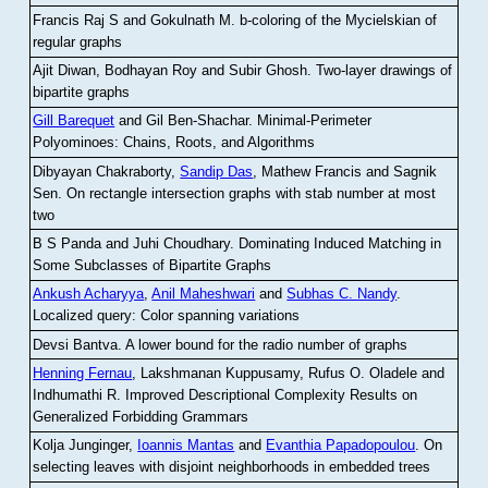
Francis Raj S and Gokulnath M
.
b-coloring of the Mycielskian of
regular graphs
Ajit Diwan, Bodhayan Roy and Subir Ghosh
.
Two-layer drawings of
bipartite graphs
Gill Barequet
and Gil Ben-Shachar
.
Minimal-Perimeter
Polyominoes: Chains, Roots, and Algorithms
Dibyayan Chakraborty,
Sandip Das
, Mathew Francis and Sagnik
Sen
.
On rectangle intersection graphs with stab number at most
two
B S Panda and Juhi Choudhary
.
Dominating Induced Matching in
Some Subclasses of Bipartite Graphs
Ankush Acharyya
,
Anil Maheshwari
and
Subhas C. Nandy
.
Localized query: Color spanning variations
Devsi Bantva.
A lower bound for the radio number of graphs
Henning Fernau
, Lakshmanan Kuppusamy, Rufus O. Oladele and
Indhumathi R
.
Improved Descriptional Complexity Results on
Generalized Forbidding Grammars
Kolja Junginger,
Ioannis Mantas
and
Evanthia Papadopoulou
.
On
selecting leaves with disjoint neighborhoods in embedded trees